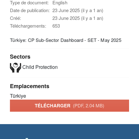
Type de document:
English
Date de publication:
23 June 2025 (il y a 1 an)
Créé:
23 June 2025 (il y a 1 an)
Téléchargements:
653
Türkiye: CP Sub-Sector Dashboard - SET - May 2025
Sectors
Child Protection
Emplacements
Türkiye
TÉLÉCHARGER
(PDF, 2.04 MB)