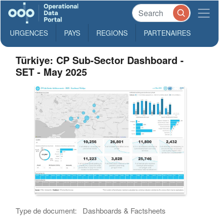
URGENCES
PAYS
REGIONS
PARTENAIRES
Türkiye: CP Sub-Sector Dashboard -
SET - May 2025
Type de document:
Dashboards & Factsheets