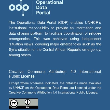
The Operational Data Portal (ODP) enables UNHCR’s
institutional responsibility to provide an information and
data sharing platform to facilitate coordination of refugee
emergencies. This was achieved using independent
‘situation views’ covering major emergencies such as the
Syria situation or the Central African Republic emergency,
among others.
Creative Commons Attribution 4.0 International
Public License
Except where otherwise indicated, the datasets made available
by UNHCR on the Operational Data Portal are licensed under the
Creative Commons Attribution 4.0 International Public License.