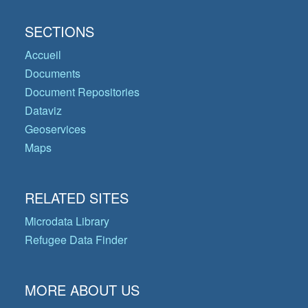
SECTIONS
Accueil
Documents
Document Repositories
Dataviz
Geoservices
Maps
RELATED SITES
Microdata Library
Refugee Data Finder
MORE ABOUT US