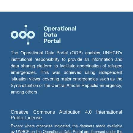
The Operational Data Portal (ODP) enables UNHCR’s
institutional responsibility to provide an information and
data sharing platform to facilitate coordination of refugee
emergencies. This was achieved using independent
‘situation views’ covering major emergencies such as the
Syria situation or the Central African Republic emergency,
among others.
Creative Commons Attribution 4.0 International
Public License
Except where otherwise indicated, the datasets made available
by UNHCR on the Operational Data Portal are licensed under the