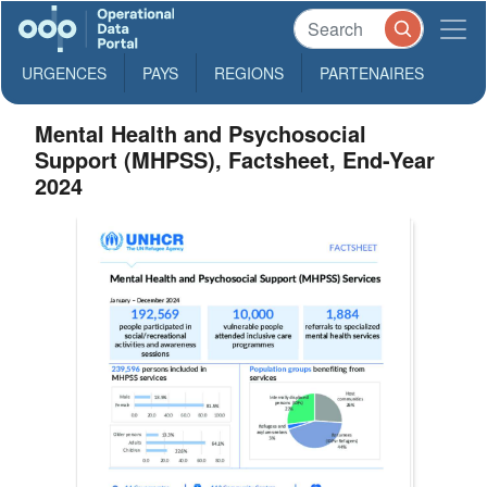
URGENCES
PAYS
REGIONS
PARTENAIRES
Mental Health and Psychosocial
Support (MHPSS), Factsheet, End-Year
2024