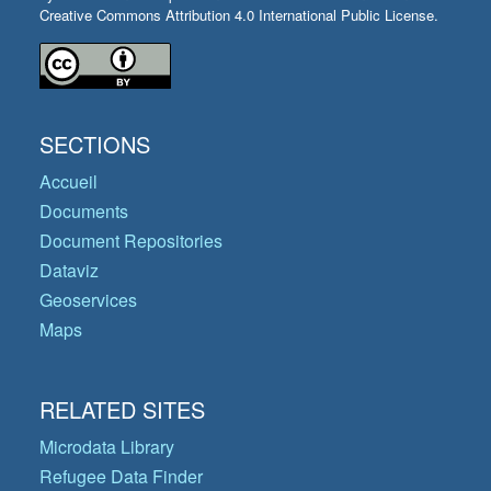
Creative Commons Attribution 4.0 International Public License.
SECTIONS
Accueil
Documents
Document Repositories
Dataviz
Geoservices
Maps
RELATED SITES
Microdata Library
Refugee Data Finder