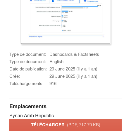
Type de document:
Dashboards & Factsheets
Type de document:
English
Date de publication:
29 June 2025 (il y a 1 an)
Créé:
29 June 2025 (il y a 1 an)
Téléchargements:
916
Emplacements
Syrian Arab Republic
TÉLÉCHARGER
(PDF, 717.70 KB)