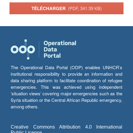
TÉLÉCHARGER
(PDF, 341.39 KB)
The Operational Data Portal (ODP) enables UNHCR’s
institutional responsibility to provide an information and
data sharing platform to facilitate coordination of refugee
emergencies. This was achieved using independent
‘situation views’ covering major emergencies such as the
Syria situation or the Central African Republic emergency,
among others.
Creative Commons Attribution 4.0 International
Public License