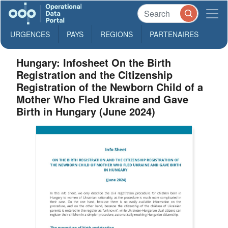
URGENCES
PAYS
REGIONS
PARTENAIRES
Hungary: Infosheet On the Birth
Registration and the Citizenship
Registration of the Newborn Child of a
Mother Who Fled Ukraine and Gave
Birth in Hungary (June 2024)