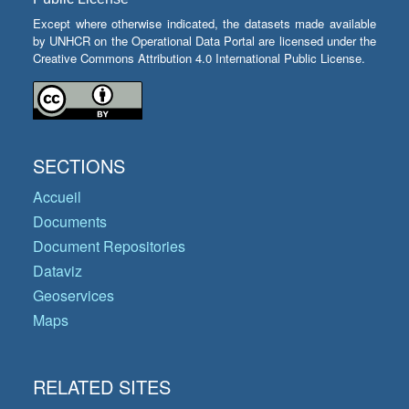
Except where otherwise indicated, the datasets made available
by UNHCR on the Operational Data Portal are licensed under the
Creative Commons Attribution 4.0 International Public License.
SECTIONS
Accueil
Documents
Document Repositories
Dataviz
Geoservices
Maps
RELATED SITES