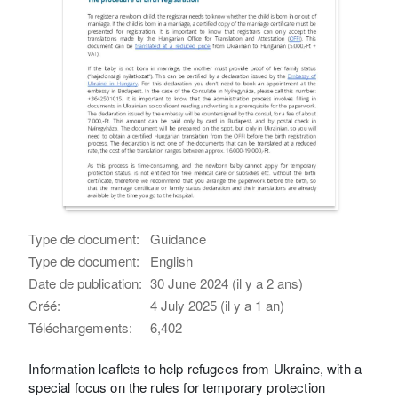
Type de document:
Guidance
Type de document:
English
Date de publication:
30 June 2024 (il y a 2 ans)
Créé:
4 July 2025 (il y a 1 an)
Téléchargements:
6,402
Information leaflets to help refugees from Ukraine, with a
special focus on the rules for temporary protection