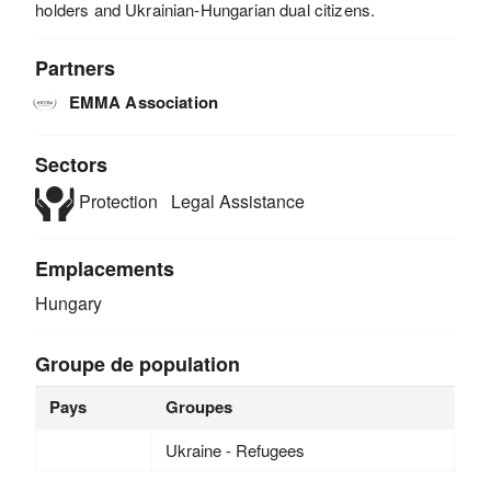
holders and Ukrainian-Hungarian dual citizens.
Partners
EMMA Association
Sectors
Protection
Legal Assistance
Emplacements
Hungary
Groupe de population
Pays
Groupes
Ukraine - Refugees