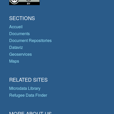
SECTIONS
Accueil
Documents
Document Repositories
Dataviz
Geoservices
Maps
RELATED SITES
Microdata Library
Refugee Data Finder
MORE ABOUT US