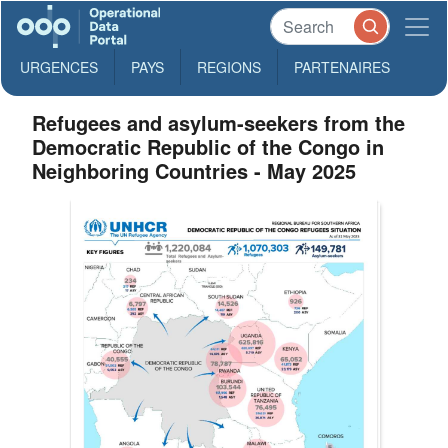
URGENCES
PAYS
REGIONS
PARTENAIRES
Refugees and asylum-seekers from the
Democratic Republic of the Congo in
Neighboring Countries - May 2025