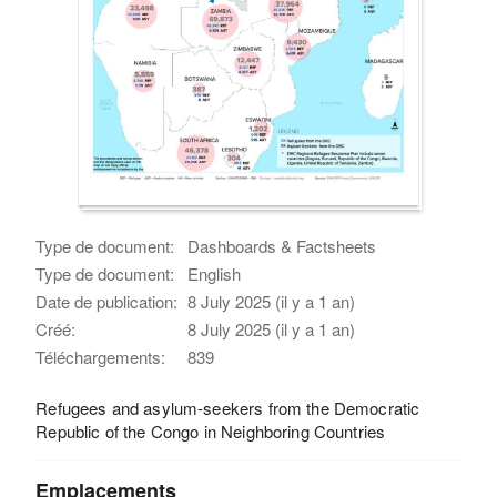
Type de document:
Dashboards & Factsheets
Type de document:
English
Date de publication:
8 July 2025 (il y a 1 an)
Créé:
8 July 2025 (il y a 1 an)
Téléchargements:
839
Refugees and asylum-seekers from the Democratic
Republic of the Congo in Neighboring Countries
Emplacements