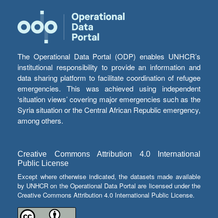
The Operational Data Portal (ODP) enables UNHCR’s
institutional responsibility to provide an information and
data sharing platform to facilitate coordination of refugee
emergencies. This was achieved using independent
‘situation views’ covering major emergencies such as the
Syria situation or the Central African Republic emergency,
among others.
Creative Commons Attribution 4.0 International
Public License
Except where otherwise indicated, the datasets made available
by UNHCR on the Operational Data Portal are licensed under the
Creative Commons Attribution 4.0 International Public License.