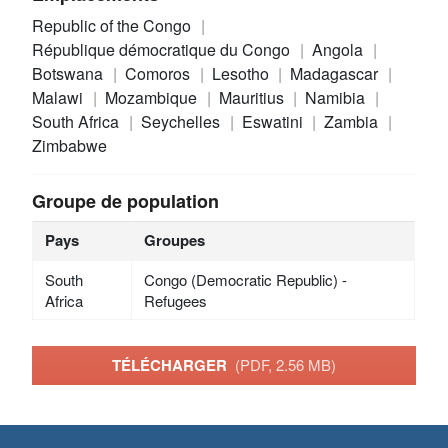
Republic of the Congo
République démocratique du Congo
Angola
Botswana
Comoros
Lesotho
Madagascar
Malawi
Mozambique
Mauritius
Namibia
South Africa
Seychelles
Eswatini
Zambia
Zimbabwe
Groupe de population
Pays
Groupes
South
Congo (Democratic Republic) -
Africa
Refugees
TÉLÉCHARGER
(PDF, 2.56 MB)