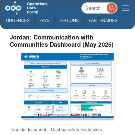
URGENCES
PAYS
REGIONS
PARTENAIRES
Jordan: Communication with
Communities Dashboard (May 2025)
Type de document:
Dashboards & Factsheets