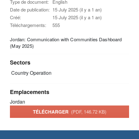
Type de document:
English
Date de publication:
15 July 2025 (il y a 1 an)
Créé:
15 July 2025 (il y a 1 an)
Téléchargements:
555
Jordan: Communication with Communities Dashboard
(May 2025)
Sectors
Country Operation
Emplacements
Jordan
TÉLÉCHARGER
(PDF, 146.72 KB)