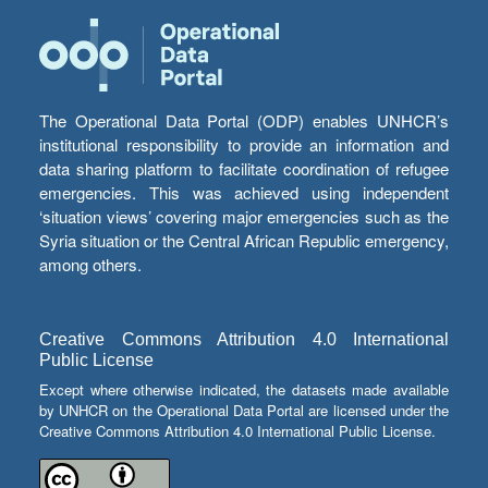
The Operational Data Portal (ODP) enables UNHCR’s
institutional responsibility to provide an information and
data sharing platform to facilitate coordination of refugee
emergencies. This was achieved using independent
‘situation views’ covering major emergencies such as the
Syria situation or the Central African Republic emergency,
among others.
Creative Commons Attribution 4.0 International
Public License
Except where otherwise indicated, the datasets made available
by UNHCR on the Operational Data Portal are licensed under the
Creative Commons Attribution 4.0 International Public License.