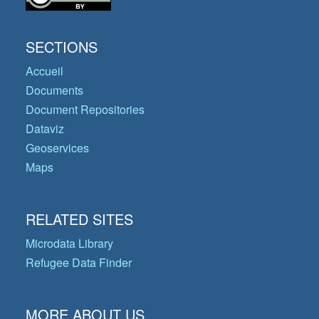
SECTIONS
Accueil
Documents
Document Repositories
Dataviz
Geoservices
Maps
RELATED SITES
Microdata Library
Refugee Data Finder
MORE ABOUT US