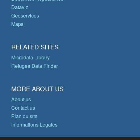
Dataviz
Geoservices
Maps
RELATED SITES
Microdata Library
Refugee Data Finder
MORE ABOUT US
About us
Contact us
Plan du site
Informations Legales