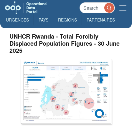
URGENCES
PAYS
REGIONS
PARTENAIRES
UNHCR Rwanda - Total Forcibly
Displaced Population Figures - 30 June
2025