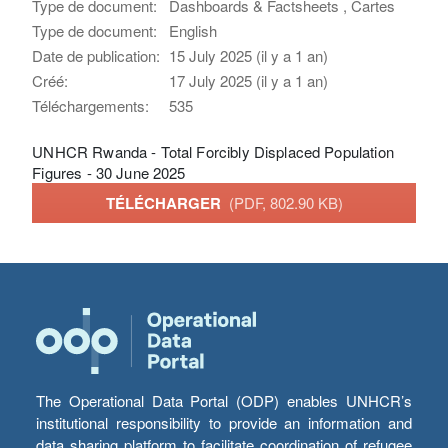
Type de document:
Dashboards & Factsheets , Cartes
Type de document:
English
Date de publication:
15 July 2025 (il y a 1 an)
Créé:
17 July 2025 (il y a 1 an)
Téléchargements:
535
UNHCR Rwanda - Total Forcibly Displaced Population
Figures - 30 June 2025
TÉLÉCHARGER
(PDF, 802.90 KB)
The Operational Data Portal (ODP) enables UNHCR’s
institutional responsibility to provide an information and
data sharing platform to facilitate coordination of refugee