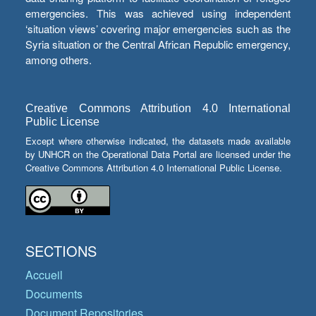
emergencies. This was achieved using independent
‘situation views’ covering major emergencies such as the
Syria situation or the Central African Republic emergency,
among others.
Creative Commons Attribution 4.0 International
Public License
Except where otherwise indicated, the datasets made available
by UNHCR on the Operational Data Portal are licensed under the
Creative Commons Attribution 4.0 International Public License.
SECTIONS
Accueil
Documents
Document Repositories