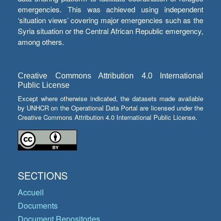
emergencies. This was achieved using independent
‘situation views’ covering major emergencies such as the
Syria situation or the Central African Republic emergency,
among others.
Creative Commons Attribution 4.0 International
Public License
Except where otherwise indicated, the datasets made available
by UNHCR on the Operational Data Portal are licensed under the
Creative Commons Attribution 4.0 International Public License.
SECTIONS
Accueil
Documents
Document Repositories