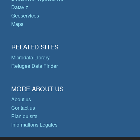
Dataviz
Geoservices
Maps
RELATED SITES
Microdata Library
Refugee Data Finder
MORE ABOUT US
About us
Contact us
Plan du site
Informations Legales