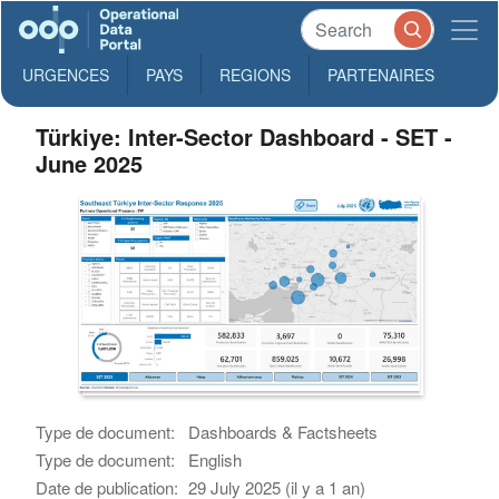
URGENCES
PAYS
REGIONS
PARTENAIRES
Türkiye: Inter-Sector Dashboard - SET -
June 2025
Type de document:
Dashboards & Factsheets
Type de document:
English
Date de publication:
29 July 2025 (il y a 1 an)