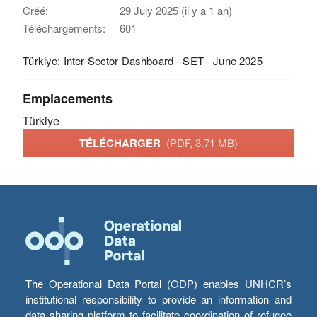
Créé:
29 July 2025 (il y a 1 an)
Téléchargements:
601
Türkiye: Inter-Sector Dashboard - SET - June 2025
Emplacements
Türkiye
TÉLÉCHARGER
(PDF, 3.71 MB)
The Operational Data Portal (ODP) enables UNHCR’s
institutional responsibility to provide an information and
data sharing platform to facilitate coordination of refugee