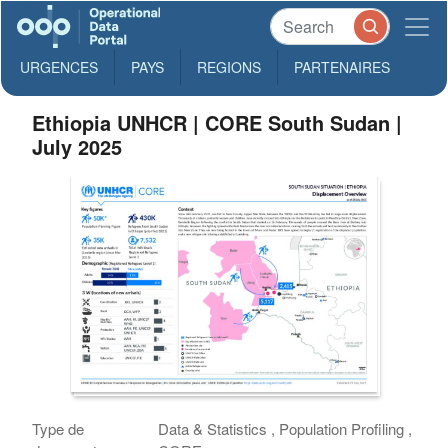
URGENCES
PAYS
REGIONS
PARTENAIRES
Ethiopia UNHCR | CORE South Sudan |
July 2025
Type de
Data & Statistics , Population Profiling ,