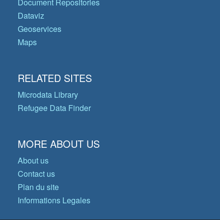
Document Repositories
Dataviz
Geoservices
Maps
RELATED SITES
Microdata Library
Refugee Data Finder
MORE ABOUT US
About us
Contact us
Plan du site
Informations Legales