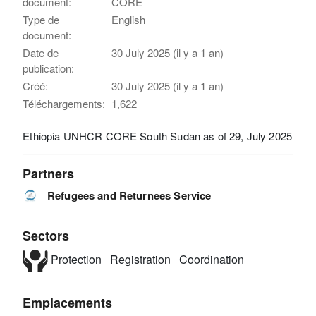
document:
CORE
Type de
English
document:
Date de
30 July 2025 (il y a 1 an)
publication:
Créé:
30 July 2025 (il y a 1 an)
Téléchargements:
1,622
Ethiopia UNHCR CORE South Sudan as of 29, July 2025
Partners
Refugees and Returnees Service
Sectors
Protection
Registration
Coordination
Emplacements