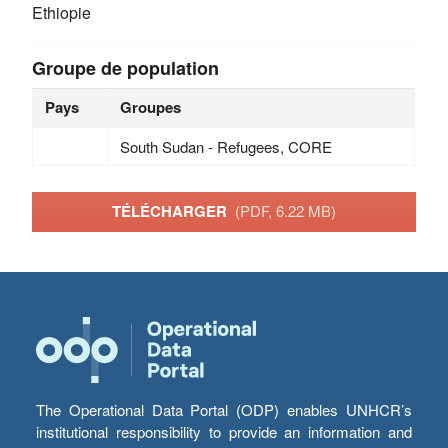
Ethiopie
Groupe de population
Pays
Groupes
South Sudan - Refugees, CORE
TÉLÉCHARGER
(PDF, 6.22 MB)
The Operational Data Portal (ODP) enables UNHCR’s
institutional responsibility to provide an information and