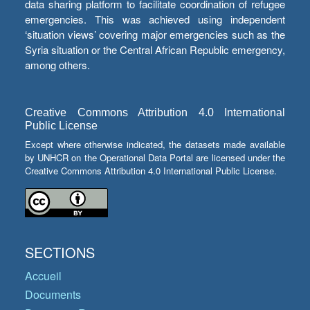
data sharing platform to facilitate coordination of refugee
emergencies. This was achieved using independent
‘situation views’ covering major emergencies such as the
Syria situation or the Central African Republic emergency,
among others.
Creative Commons Attribution 4.0 International
Public License
Except where otherwise indicated, the datasets made available
by UNHCR on the Operational Data Portal are licensed under the
Creative Commons Attribution 4.0 International Public License.
SECTIONS
Accueil
Documents