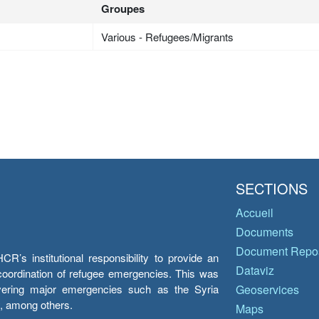
Groupes
Various - Refugees/Migrants
SECTIONS
Accueil
Documents
Document Repos
’s institutional responsibility to provide an
Dataviz
e coordination of refugee emergencies. This was
overing major emergencies such as the Syria
Geoservices
y, among others.
Maps