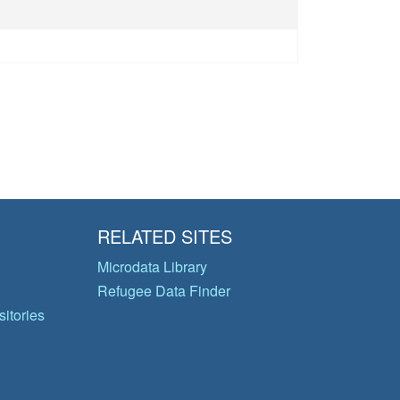
RELATED SITES
Microdata Library
Refugee Data Finder
itories