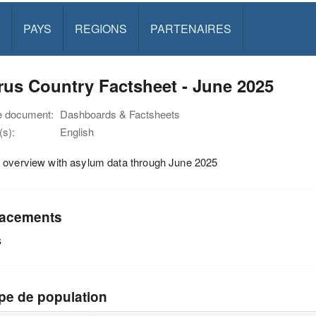
PAYS
REGIONS
PARTENAIRES
us Country Factsheet - June 2025
e document:
Dashboards & Factsheets
s):
English
 overview with asylum data through June 2025
acements
s
pe de population