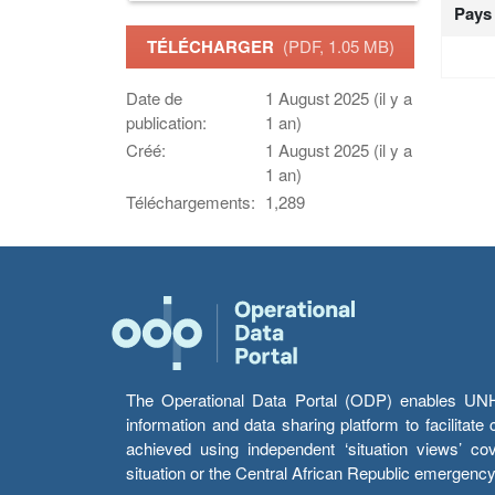
Pays
TÉLÉCHARGER
(PDF, 1.05 MB)
Date de
1 August 2025 (il y a
publication:
1 an)
Créé:
1 August 2025 (il y a
1 an)
Téléchargements:
1,289
The Operational Data Portal (ODP) enables UNHCR
information and data sharing platform to facilitat
achieved using independent ‘situation views’ c
situation or the Central African Republic emergenc