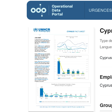
URGENCES
Cypr
Type d
Langue(
Cyprus
Empl
Cypru
Grou