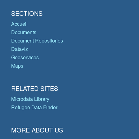
SECTIONS
Accueil
Documents
Document Repositories
Dataviz
Geoservices
Maps
RELATED SITES
Microdata Library
Refugee Data Finder
MORE ABOUT US