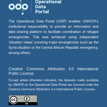
The Operational Data Portal (ODP) enables UNHCR’s
institutional responsibility to provide an information and
data sharing platform to facilitate coordination of refugee
emergencies. This was achieved using independent
‘situation views’ covering major emergencies such as the
Syria situation or the Central African Republic emergency,
among others.
Creative Commons Attribution 4.0 International
Public License
Except where otherwise indicated, the datasets made available
by UNHCR on the Operational Data Portal are licensed under the
Creative Commons Attribution 4.0 International Public License.