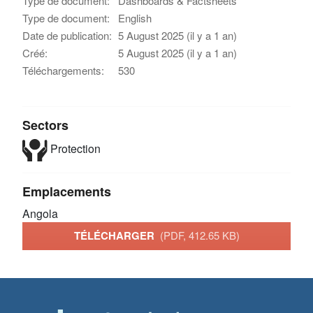
Type de document:
Dashboards & Factsheets
Type de document:
English
Date de publication:
5 August 2025 (il y a 1 an)
Créé:
5 August 2025 (il y a 1 an)
Téléchargements:
530
Sectors
Protection
Emplacements
Angola
TÉLÉCHARGER
(PDF, 412.65 KB)