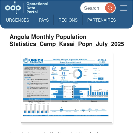
URGENCES
PAYS
REGIONS
PARTENAIRES
Angola Monthly Population
Statistics_Camp_Kasai_Popn_July_2025