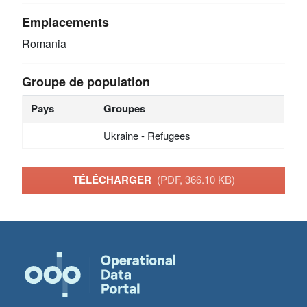
Emplacements
Romania
Groupe de population
Pays
Groupes
Ukraine - Refugees
TÉLÉCHARGER
(PDF, 366.10 KB)