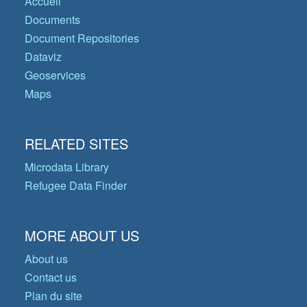
Accueil
Documents
Document Repositories
Dataviz
Geoservices
Maps
RELATED SITES
Microdata Library
Refugee Data Finder
MORE ABOUT US
About us
Contact us
Plan du site