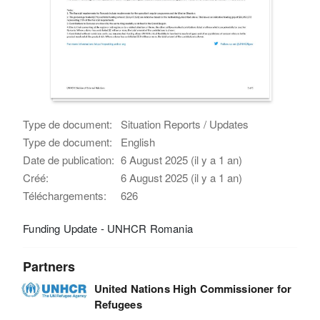
Type de document:
Situation Reports / Updates
Type de document:
English
Date de publication:
6 August 2025 (il y a 1 an)
Créé:
6 August 2025 (il y a 1 an)
Téléchargements:
626
Funding Update - UNHCR Romania
Partners
United Nations High Commissioner for
Refugees