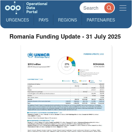
URGENCES
PAYS
REGIONS
PARTENAIRES
Romania Funding Update - 31 July 2025