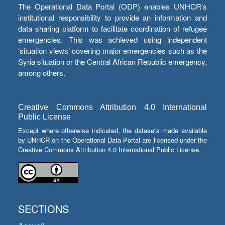
The Operational Data Portal (ODP) enables UNHCR’s
institutional responsibility to provide an information and
data sharing platform to facilitate coordination of refugee
emergencies. This was achieved using independent
‘situation views’ covering major emergencies such as the
Syria situation or the Central African Republic emergency,
among others.
Creative Commons Attribution 4.0 International
Public License
Except where otherwise indicated, the datasets made available
by UNHCR on the Operational Data Portal are licensed under the
Creative Commons Attribution 4.0 International Public License.
SECTIONS