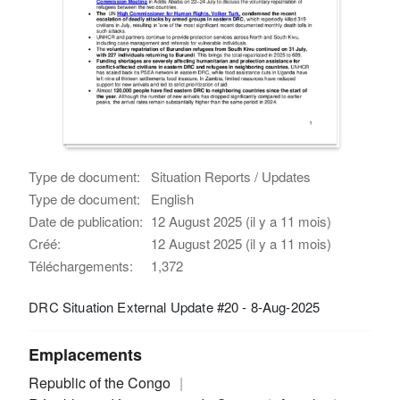
Type de document:
Situation Reports / Updates
Type de document:
English
Date de publication:
12 August 2025 (il y a 11 mois)
Créé:
12 August 2025 (il y a 11 mois)
Téléchargements:
1,372
DRC Situation External Update #20 - 8-Aug-2025
Emplacements
Republic of the Congo