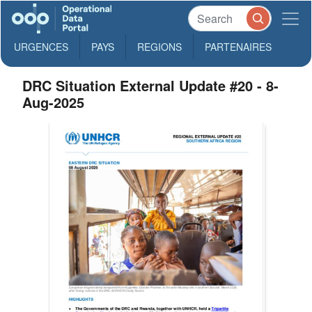
URGENCES
PAYS
REGIONS
PARTENAIRES
DRC Situation External Update #20 - 8-
Aug-2025