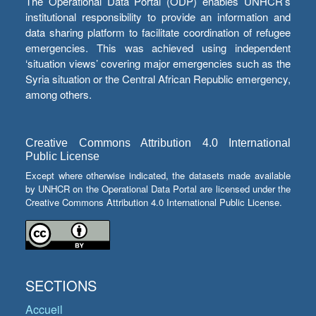
The Operational Data Portal (ODP) enables UNHCR’s
institutional responsibility to provide an information and
data sharing platform to facilitate coordination of refugee
emergencies. This was achieved using independent
‘situation views’ covering major emergencies such as the
Syria situation or the Central African Republic emergency,
among others.
Creative Commons Attribution 4.0 International
Public License
Except where otherwise indicated, the datasets made available
by UNHCR on the Operational Data Portal are licensed under the
Creative Commons Attribution 4.0 International Public License.
SECTIONS
Accueil