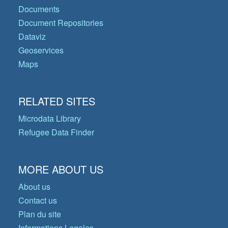
Documents
Document Repositories
Dataviz
Geoservices
Maps
RELATED SITES
Microdata Library
Refugee Data Finder
MORE ABOUT US
About us
Contact us
Plan du site
Informations Legales