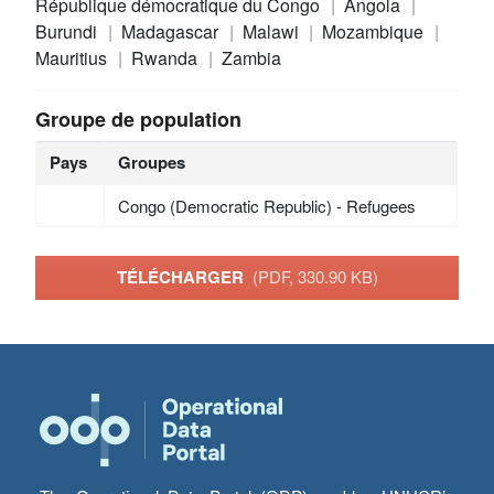
République démocratique du Congo
Angola
Burundi
Madagascar
Malawi
Mozambique
Mauritius
Rwanda
Zambia
Groupe de population
Pays
Groupes
Congo (Democratic Republic) - Refugees
TÉLÉCHARGER
(PDF, 330.90 KB)