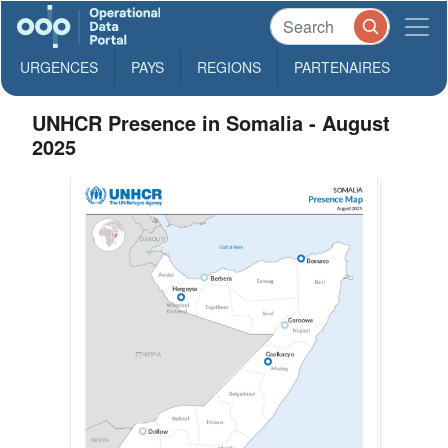
URGENCES
PAYS
REGIONS
PARTENAIRES
UNHCR Presence in Somalia - August
2025