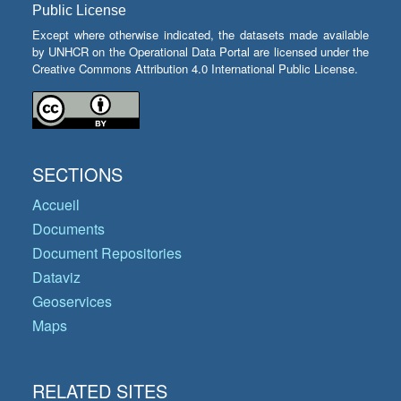
Public License
Except where otherwise indicated, the datasets made available
by UNHCR on the Operational Data Portal are licensed under the
Creative Commons Attribution 4.0 International Public License.
SECTIONS
Accueil
Documents
Document Repositories
Dataviz
Geoservices
Maps
RELATED SITES