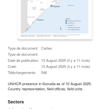
Type de document:
Cartes
Type de document:
Date de publication:
13 August 2025 (il y a 11 mois)
Créé:
13 August 2025 (il y a 11 mois)
Téléchargements:
546
UNHCR presence in Somalia as of 10 August 2025.
Country representation, field offices, field units
Sectors