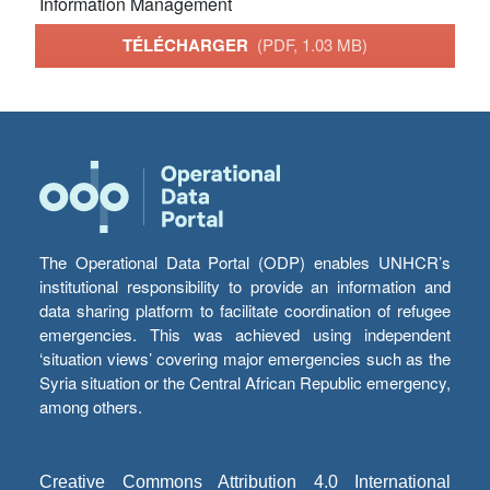
Information Management
TÉLÉCHARGER
(PDF, 1.03 MB)
The Operational Data Portal (ODP) enables UNHCR’s
institutional responsibility to provide an information and
data sharing platform to facilitate coordination of refugee
emergencies. This was achieved using independent
‘situation views’ covering major emergencies such as the
Syria situation or the Central African Republic emergency,
among others.
Creative Commons Attribution 4.0 International