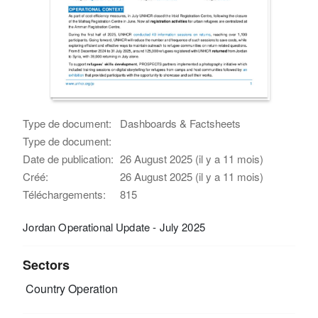
Type de document:
Dashboards & Factsheets
Type de document:
Date de publication:
26 August 2025 (il y a 11 mois)
Créé:
26 August 2025 (il y a 11 mois)
Téléchargements:
815
Jordan Operational Update - July 2025
Sectors
Country Operation