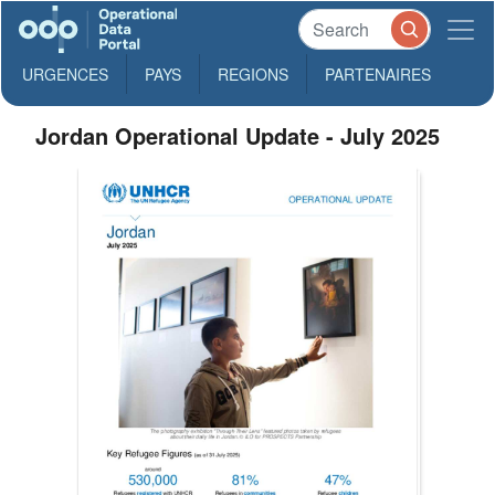
URGENCES
PAYS
REGIONS
PARTENAIRES
Jordan Operational Update - July 2025