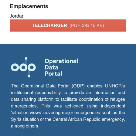
Emplacements
Jordan
TÉLÉCHARGER
(PDF, 393.15 KB)
The Operational Data Portal (ODP) enables UNHCR’s
institutional responsibility to provide an information and
data sharing platform to facilitate coordination of refugee
emergencies. This was achieved using independent
‘situation views’ covering major emergencies such as the
Syria situation or the Central African Republic emergency,
among others.