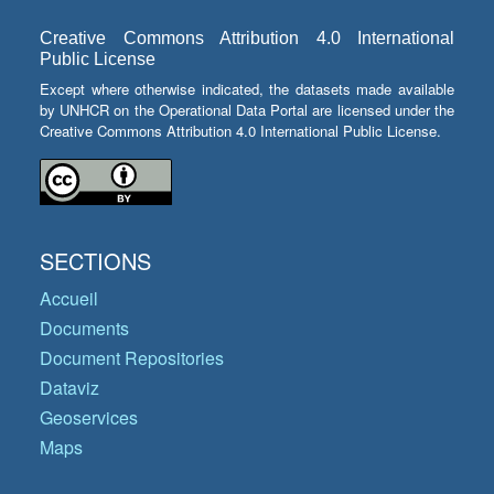
Creative Commons Attribution 4.0 International
Public License
Except where otherwise indicated, the datasets made available
by UNHCR on the Operational Data Portal are licensed under the
Creative Commons Attribution 4.0 International Public License.
SECTIONS
Accueil
Documents
Document Repositories
Dataviz
Geoservices
Maps