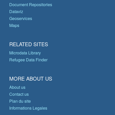
Document Repositories
Dataviz
Geoservices
Maps
RELATED SITES
Microdata Library
Refugee Data Finder
MORE ABOUT US
About us
Contact us
Plan du site
Informations Legales