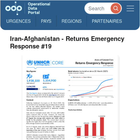
URGENCES
PAYS
REGIONS
PARTENAIRES
Iran-Afghanistan - Returns Emergency
Response #19