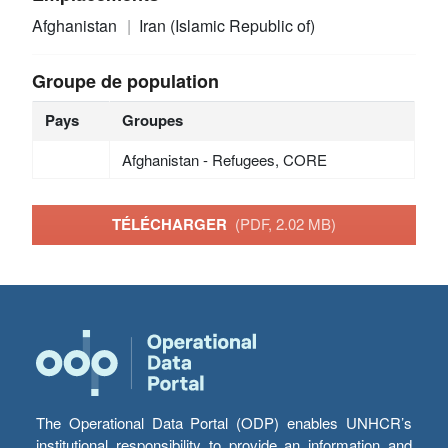
Afghanistan
Iran (Islamic Republic of)
Groupe de population
Pays
Groupes
Afghanistan - Refugees, CORE
TÉLÉCHARGER
(PDF, 2.02 MB)
The Operational Data Portal (ODP) enables UNHCR’s
institutional responsibility to provide an information and