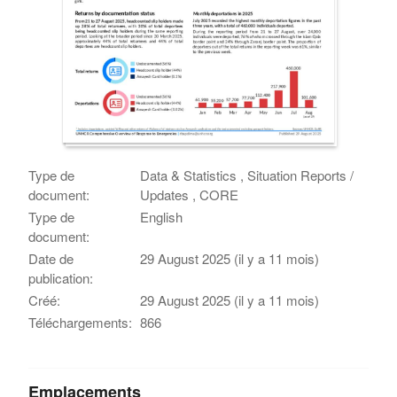
Type de
Data & Statistics , Situation Reports /
document:
Updates , CORE
Type de
English
document:
Date de
29 August 2025 (il y a 11 mois)
publication:
Créé:
29 August 2025 (il y a 11 mois)
Téléchargements:
866
Emplacements