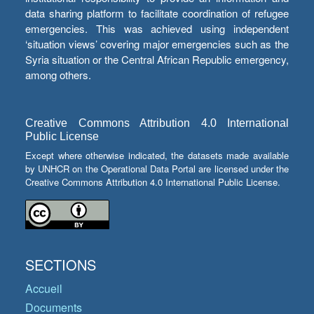
data sharing platform to facilitate coordination of refugee
emergencies. This was achieved using independent
‘situation views’ covering major emergencies such as the
Syria situation or the Central African Republic emergency,
among others.
Creative Commons Attribution 4.0 International
Public License
Except where otherwise indicated, the datasets made available
by UNHCR on the Operational Data Portal are licensed under the
Creative Commons Attribution 4.0 International Public License.
SECTIONS
Accueil
Documents