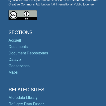
Creative Commons Attribution 4.0 International Public License.
SECTIONS
Accueil
Documents
Document Repositories
Dataviz
Geoservices
Maps
RELATED SITES
Microdata Library
Refugee Data Finder