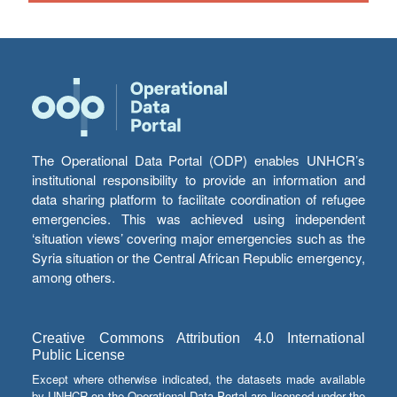
The Operational Data Portal (ODP) enables UNHCR’s
institutional responsibility to provide an information and
data sharing platform to facilitate coordination of refugee
emergencies. This was achieved using independent
‘situation views’ covering major emergencies such as the
Syria situation or the Central African Republic emergency,
among others.
Creative Commons Attribution 4.0 International
Public License
Except where otherwise indicated, the datasets made available
by UNHCR on the Operational Data Portal are licensed under the