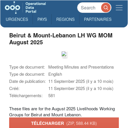
URGENCES
PAYS
REGIONS
PARTENAIRES
Beirut & Mount-Lebanon LH WG MOM
August 2025
Type de document:
Meeting Minutes and Presentations
Type de document:
English
Date de publication:
11 September 2025 (il y a 10 mois)
Créé:
11 September 2025 (il y a 10 mois)
Téléchargements:
581
These files are for the August 2025 Livelihoods Working
Groups for Beirut and Mount Lebanon.
TÉLÉCHARGER
(ZIP, 588.44 KB)