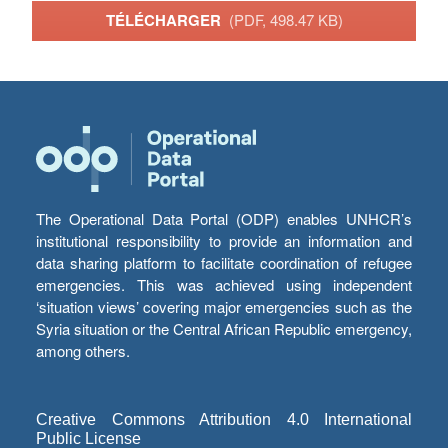
TÉLÉCHARGER
(PDF, 498.47 KB)
The Operational Data Portal (ODP) enables UNHCR’s
institutional responsibility to provide an information and
data sharing platform to facilitate coordination of refugee
emergencies. This was achieved using independent
‘situation views’ covering major emergencies such as the
Syria situation or the Central African Republic emergency,
among others.
Creative Commons Attribution 4.0 International
Public License