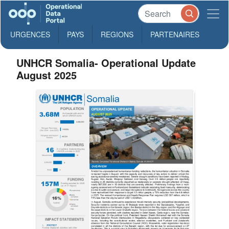
URGENCES
PAYS
REGIONS
PARTENAIRES
UNHCR Somalia- Operational Update
August 2025