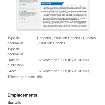
Type de
Rapports , Situation Reports / Updates
document:
, Situation Reports
Type de
document:
Date de
16 September 2025 (il y a 10 mois)
publication:
Créé:
16 September 2025 (il y a 10 mois)
Téléchargements:
986
Emplacements
Somalie