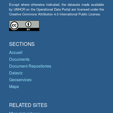
Except where otherwise indicated, the datasets made available
by UNHCR on the Operational Data Portal are licensed under the
Creative Commons Attribution 4.0 International Public License.
SECTIONS
Accueil
Documents
Document Repositories
Dataviz
Geoservices
Maps
RELATED SITES