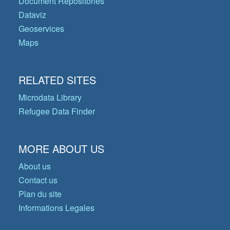
Document Repositories
Dataviz
Geoservices
Maps
RELATED SITES
Microdata Library
Refugee Data Finder
MORE ABOUT US
About us
Contact us
Plan du site
Informations Legales