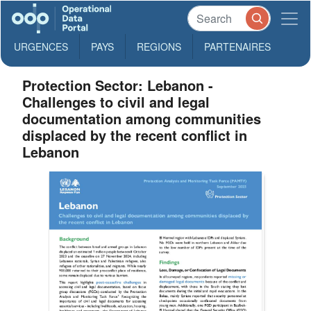
URGENCES
PAYS
REGIONS
PARTENAIRES
Protection Sector: Lebanon -
Challenges to civil and legal
documentation among communities
displaced by the recent conflict in
Lebanon