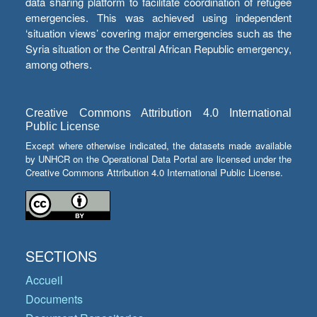
data sharing platform to facilitate coordination of refugee
emergencies. This was achieved using independent
‘situation views’ covering major emergencies such as the
Syria situation or the Central African Republic emergency,
among others.
Creative Commons Attribution 4.0 International
Public License
Except where otherwise indicated, the datasets made available
by UNHCR on the Operational Data Portal are licensed under the
Creative Commons Attribution 4.0 International Public License.
SECTIONS
Accueil
Documents