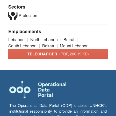
Sectors
Protection
Emplacements
Lebanon
North Lebanon
Beirut
South Lebanon
Bekaa
Mount Lebanon
TÉLÉCHARGER
(PDF, 206.19 KB)
The Operational Data Portal (ODP) enables UNHCR’s
institutional responsibility to provide an information and