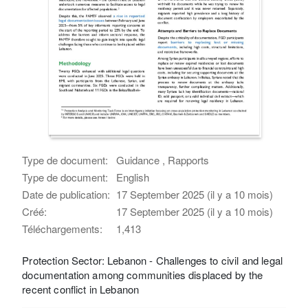
Type de document:
Guidance , Rapports
Type de document:
English
Date de publication:
17 September 2025 (il y a 10 mois)
Créé:
17 September 2025 (il y a 10 mois)
Téléchargements:
1,413
Protection Sector: Lebanon - Challenges to civil and legal
documentation among communities displaced by the
recent conflict in Lebanon