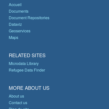
Accueil
Documents
Document Repositories
Dataviz
Geoservices
Maps
RELATED SITES
Microdata Library
Refugee Data Finder
MORE ABOUT US
About us
Contact us