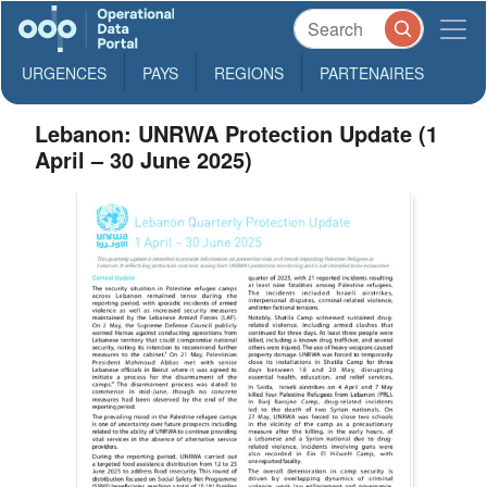
URGENCES
PAYS
REGIONS
PARTENAIRES
Lebanon: UNRWA Protection Update (1
April – 30 June 2025)