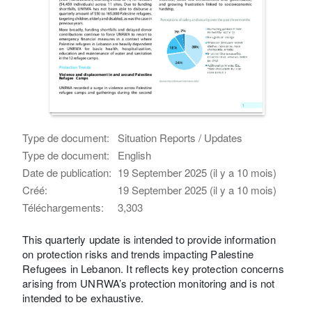
Type de document:
Situation Reports / Updates
Type de document:
English
Date de publication:
19 September 2025 (il y a 10 mois)
Créé:
19 September 2025 (il y a 10 mois)
Téléchargements:
3,303
This quarterly update is intended to provide information
on protection risks and trends impacting Palestine
Refugees in Lebanon. It reflects key protection concerns
arising from UNRWA’s protection monitoring and is not
intended to be exhaustive.