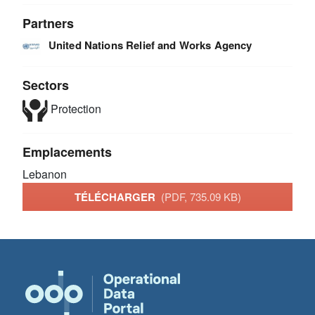
Partners
United Nations Relief and Works Agency
Sectors
Protection
Emplacements
Lebanon
TÉLÉCHARGER
(PDF, 735.09 KB)