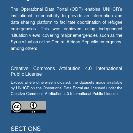
The Operational Data Portal (ODP) enables UNHCR’s
institutional responsibility to provide an information and
data sharing platform to facilitate coordination of refugee
emergencies. This was achieved using independent
‘situation views’ covering major emergencies such as the
Syria situation or the Central African Republic emergency,
among others.
Creative Commons Attribution 4.0 International
Public License
Except where otherwise indicated, the datasets made available
by UNHCR on the Operational Data Portal are licensed under the
Creative Commons Attribution 4.0 International Public License.
SECTIONS