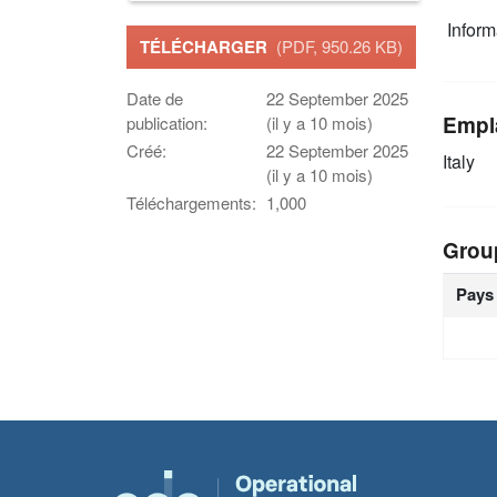
Infor
TÉLÉCHARGER
(PDF, 950.26 KB)
Date de
22 September 2025
Empl
publication:
(il y a 10 mois)
Créé:
22 September 2025
Italy
(il y a 10 mois)
Téléchargements:
1,000
Grou
Pays