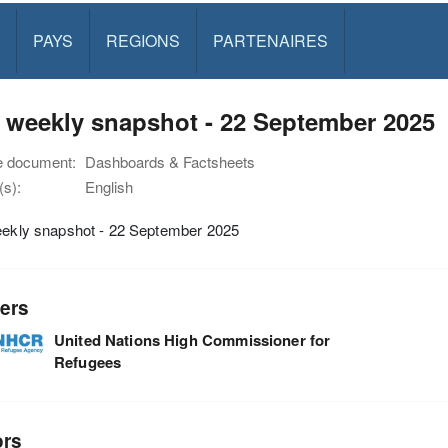
PAYS
REGIONS
PARTENAIRES
y weekly snapshot - 22 September 2025
e document:
Dashboards & Factsheets
s):
English
weekly snapshot - 22 September 2025
ers
United Nations High Commissioner for
Refugees
ors