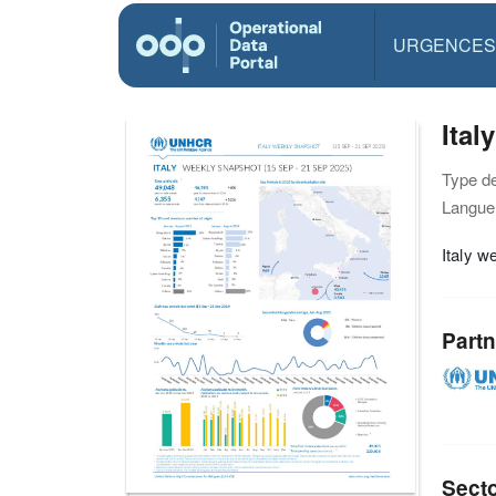
URGENCES
Ital
Type d
Langue(
Italy 
Partn
Sect