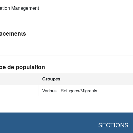
mation Management
acements
pe de population
Groupes
Various - Refugees/Migrants
SECTIONS