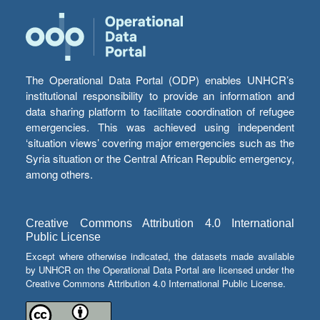
The Operational Data Portal (ODP) enables UNHCR’s
institutional responsibility to provide an information and
data sharing platform to facilitate coordination of refugee
emergencies. This was achieved using independent
‘situation views’ covering major emergencies such as the
Syria situation or the Central African Republic emergency,
among others.
Creative Commons Attribution 4.0 International
Public License
Except where otherwise indicated, the datasets made available
by UNHCR on the Operational Data Portal are licensed under the
Creative Commons Attribution 4.0 International Public License.