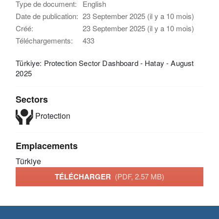
Type de document:
English
Date de publication:
23 September 2025 (il y a 10 mois)
Créé:
23 September 2025 (il y a 10 mois)
Téléchargements:
433
Türkiye: Protection Sector Dashboard - Hatay - August
2025
Sectors
Protection
Emplacements
Türkiye
TÉLÉCHARGER
(PDF, 2.57 MB)