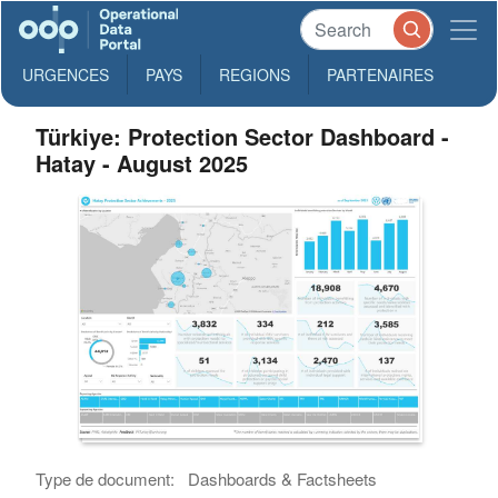
URGENCES
PAYS
REGIONS
PARTENAIRES
Türkiye: Protection Sector Dashboard -
Hatay - August 2025
Type de document:
Dashboards & Factsheets