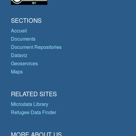
SECTIONS
Accueil
Documents
Document Repositories
Dataviz
Geoservices
Maps
RELATED SITES
Microdata Library
Refugee Data Finder
MORE ABOUT US