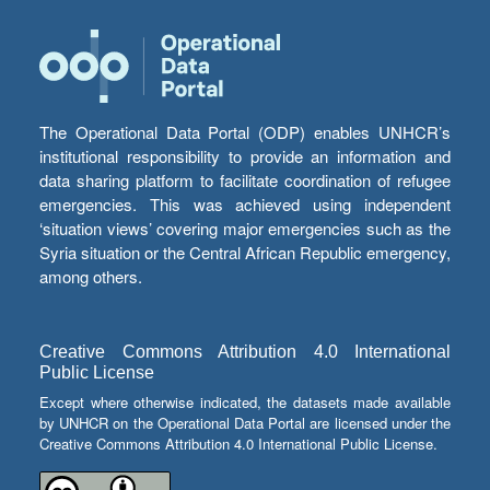
The Operational Data Portal (ODP) enables UNHCR’s
institutional responsibility to provide an information and
data sharing platform to facilitate coordination of refugee
emergencies. This was achieved using independent
‘situation views’ covering major emergencies such as the
Syria situation or the Central African Republic emergency,
among others.
Creative Commons Attribution 4.0 International
Public License
Except where otherwise indicated, the datasets made available
by UNHCR on the Operational Data Portal are licensed under the
Creative Commons Attribution 4.0 International Public License.