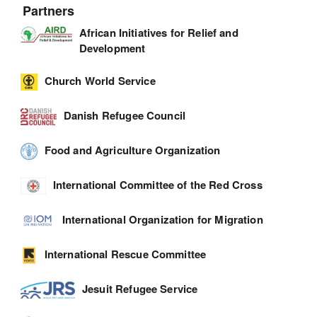
Partners
African Initiatives for Relief and
Development
Church World Service
Danish Refugee Council
Food and Agriculture Organization
International Committee of the Red Cross
International Organization for Migration
International Rescue Committee
Jesuit Refugee Service