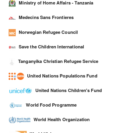
Ministry of Home Affairs - Tanzania
Medecins Sans Frontieres
Norwegian Refugee Council
Save the Children International
Tanganyika Christian Refugee Service
United Nations Populations Fund
United Nations Children's Fund
World Food Programme
World Health Organization