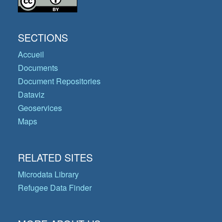
SECTIONS
Accueil
Documents
Document Repositories
Dataviz
Geoservices
Maps
RELATED SITES
Microdata Library
Refugee Data Finder