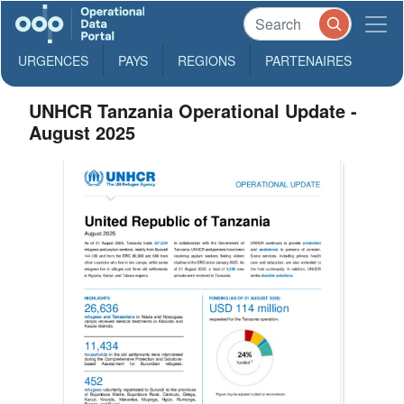
URGENCES
PAYS
REGIONS
PARTENAIRES
UNHCR Tanzania Operational Update -
August 2025