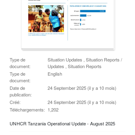
Type de
Situation Updates , Situation Reports /
document:
Updates , Situation Reports
Type de
English
document:
Date de
24 September 2025 (il y a 10 mois)
publication:
Créé:
24 September 2025 (il y a 10 mois)
Téléchargements:
1,202
UNHCR Tanzania Operational Update - August 2025