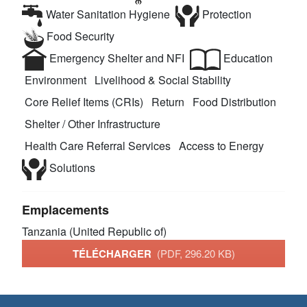
Water Sanitation Hygiene
Protection
Food Security
Emergency Shelter and NFI
Education
Environment
Livelihood & Social Stability
Core Relief Items (CRIs)
Return
Food Distribution
Shelter / Other Infrastructure
Health Care Referral Services
Access to Energy
Solutions
Emplacements
Tanzania (United Republic of)
TÉLÉCHARGER
(PDF, 296.20 KB)