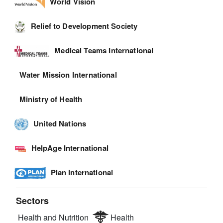
World Vision
Relief to Development Society
Medical Teams International
Water Mission International
Ministry of Health
United Nations
HelpAge International
Plan International
Sectors
Health and Nutrition
Health