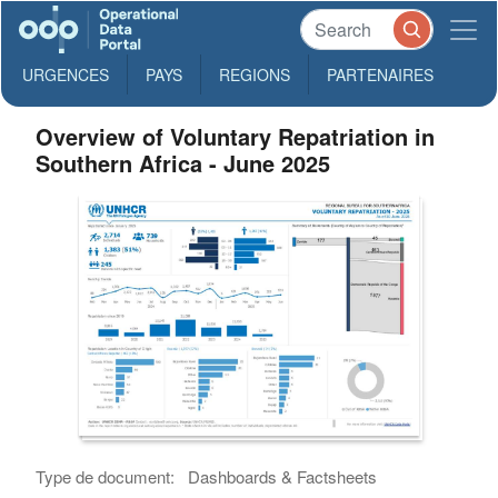
URGENCES
PAYS
REGIONS
PARTENAIRES
Overview of Voluntary Repatriation in
Southern Africa - June 2025
Type de document:
Dashboards & Factsheets