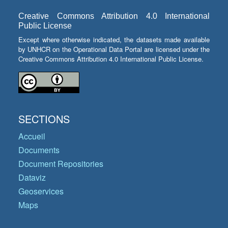
Creative Commons Attribution 4.0 International
Public License
Except where otherwise indicated, the datasets made available
by UNHCR on the Operational Data Portal are licensed under the
Creative Commons Attribution 4.0 International Public License.
SECTIONS
Accueil
Documents
Document Repositories
Dataviz
Geoservices
Maps