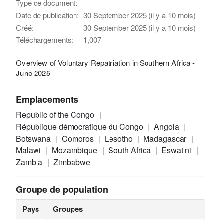
Type de document:
Date de publication:
30 September 2025 (il y a 10 mois)
Créé:
30 September 2025 (il y a 10 mois)
Téléchargements:
1,007
Overview of Voluntary Repatriation in Southern Africa -
June 2025
Emplacements
Republic of the Congo
République démocratique du Congo
Angola
Botswana
Comoros
Lesotho
Madagascar
Malawi
Mozambique
South Africa
Eswatini
Zambia
Zimbabwe
Groupe de population
Pays
Groupes