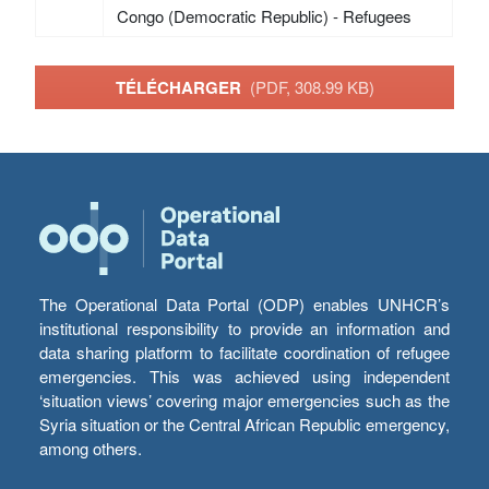
Congo (Democratic Republic) - Refugees
TÉLÉCHARGER
(PDF, 308.99 KB)
The Operational Data Portal (ODP) enables UNHCR’s
institutional responsibility to provide an information and
data sharing platform to facilitate coordination of refugee
emergencies. This was achieved using independent
‘situation views’ covering major emergencies such as the
Syria situation or the Central African Republic emergency,
among others.