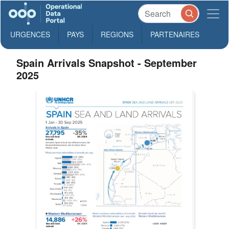
URGENCES
PAYS
REGIONS
PARTENAIRES
Spain Arrivals Snapshot - September
2025