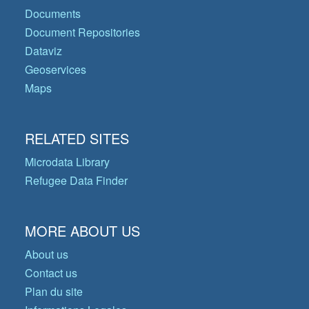
Documents
Document Repositories
Dataviz
Geoservices
Maps
RELATED SITES
Microdata Library
Refugee Data Finder
MORE ABOUT US
About us
Contact us
Plan du site