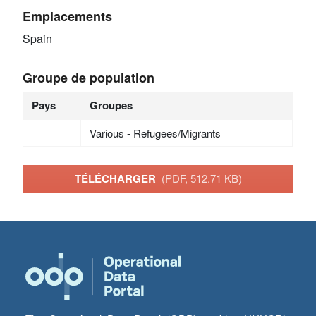
Emplacements
Spain
Groupe de population
Pays
Groupes
Various - Refugees/Migrants
TÉLÉCHARGER
(PDF, 512.71 KB)