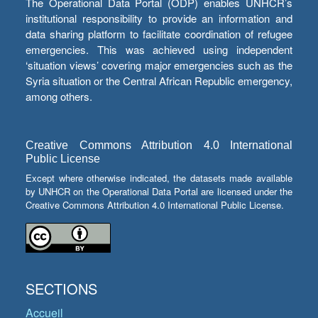
The Operational Data Portal (ODP) enables UNHCR’s
institutional responsibility to provide an information and
data sharing platform to facilitate coordination of refugee
emergencies. This was achieved using independent
‘situation views’ covering major emergencies such as the
Syria situation or the Central African Republic emergency,
among others.
Creative Commons Attribution 4.0 International
Public License
Except where otherwise indicated, the datasets made available
by UNHCR on the Operational Data Portal are licensed under the
Creative Commons Attribution 4.0 International Public License.
SECTIONS
Accueil