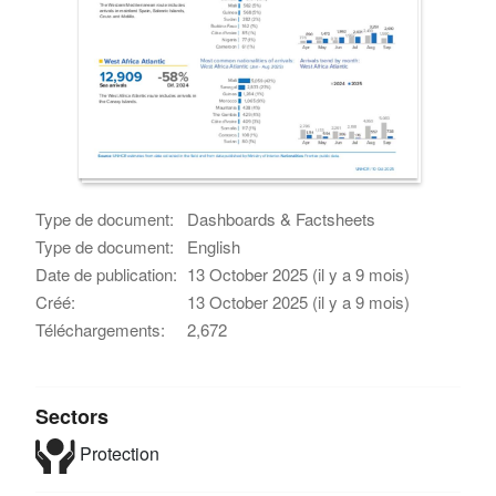
Type de document:
Dashboards & Factsheets
Type de document:
English
Date de publication:
13 October 2025 (il y a 9 mois)
Créé:
13 October 2025 (il y a 9 mois)
Téléchargements:
2,672
Sectors
Protection