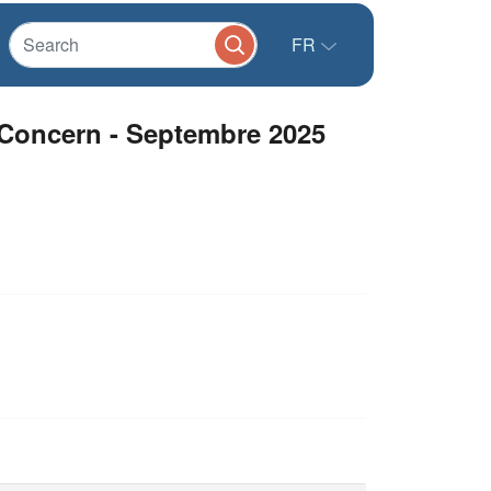
FR
 Concern - Septembre 2025