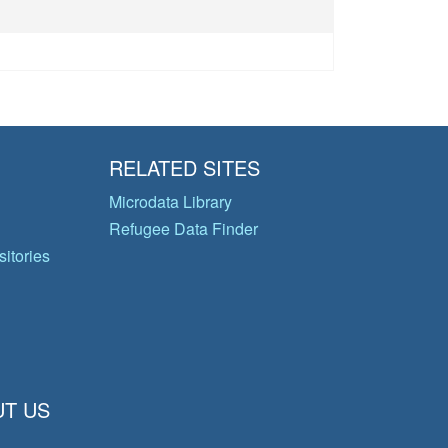
s
RELATED SITES
Microdata Library
Refugee Data Finder
itories
T US