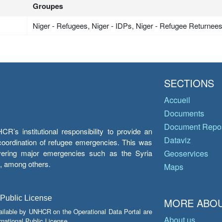
Groupes
Niger - Refugees, Niger - IDPs, Niger - Refugee Returnee
SECTIONS
Accueil
Documents
Document Repos
’s institutional responsibility to provide an
Dataviz
e coordination of refugee emergencies. This was
overing major emergencies such as the Syria
Geoservices
y, among others.
Maps
 Public License
MORE ABOU
ailable by UNHCR on the Operational Data Portal are
About us
national Public License.