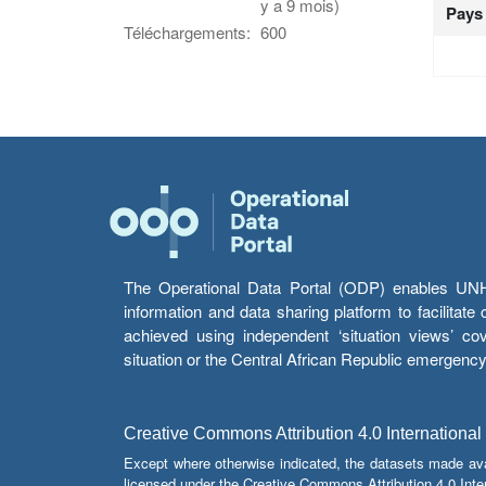
y a 9 mois)
Pays
Téléchargements:
600
The Operational Data Portal (ODP) enables UNHCR
information and data sharing platform to facilitat
achieved using independent ‘situation views’ c
situation or the Central African Republic emergenc
Creative Commons Attribution 4.0 International
Except where otherwise indicated, the datasets made av
licensed under the Creative Commons Attribution 4.0 Inter