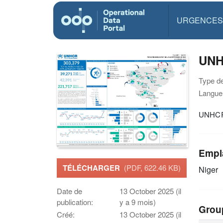
URGENCES
UNHC
Type d
Langue(
UNHCR 
Empl
TÉLÉCHARGER
(PDF, 622.46 KB)
Niger
Date de
13 October 2025 (il
publication:
y a 9 mois)
Grou
Créé:
13 October 2025 (il