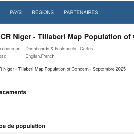
PAYS
REGIONS
PARTENAIRES
R Niger - Tillaberi Map Population of
e document:
Dashboards & Factsheets , Cartes
s):
English,French
Niger - Tillaberi Map Population of Concern - Septembre 2025
acements
pe de population