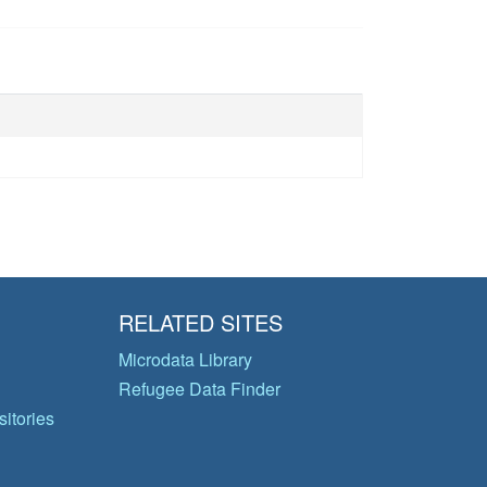
RELATED SITES
Microdata Library
Refugee Data Finder
itories