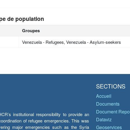
pe de population
Groupes
Venezuela - Refugees, Venezuela - Asylum-seekers
SECTIONS
Accueil
Documents
Document Repos
’s institutional responsibility to provide an
Dataviz
e coordination of refugee emergencies. This was
overing major emergencies such as the Syria
Geoservices