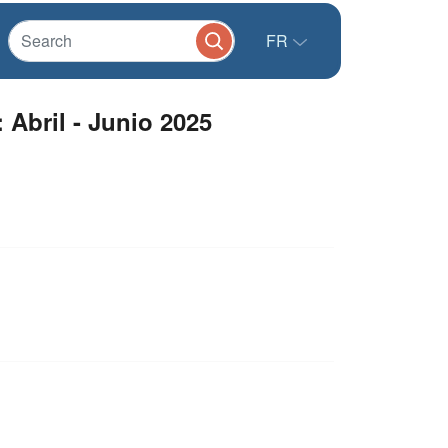
FR
 Abril - Junio 2025