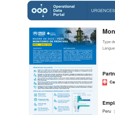
URGENCES
Moni
Type d
Langue(
Partn
Ca
Empl
Peru