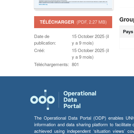
Grou
TÉLÉCHARGER
(PDF, 2.27 MB)
Pays
Date de
15 October 2025 (il
publication:
y a 9 mois)
Créé:
15 October 2025 (il
y a 9 mois)
Téléchargements:
801
The Operational Data Portal (ODP) enables UNHCR
information and data sharing platform to facilitat
achieved using independent ‘situation views’ c