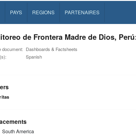
PAYS
REGIONS
PARTENAIRES
toreo de Frontera Madre de Dios, Perú:
e document:
Dashboards & Factsheets
s):
Spanish
ers
ritas
acements
South America