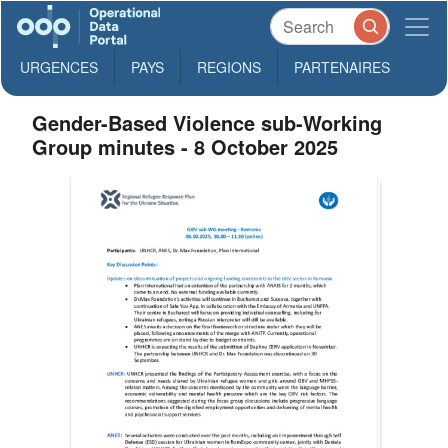
URGENCES
PAYS
REGIONS
PARTENAIRES
Gender-Based Violence sub-Working
Group minutes - 8 October 2025