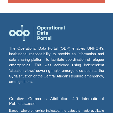
The Operational Data Portal (ODP) enables UNHCR’s
institutional responsibility to provide an information and
data sharing platform to facilitate coordination of refugee
emergencies. This was achieved using independent
‘situation views’ covering major emergencies such as the
Syria situation or the Central African Republic emergency,
among others.
Creative Commons Attribution 4.0 International
Public License
Except where otherwise indicated, the datasets made available