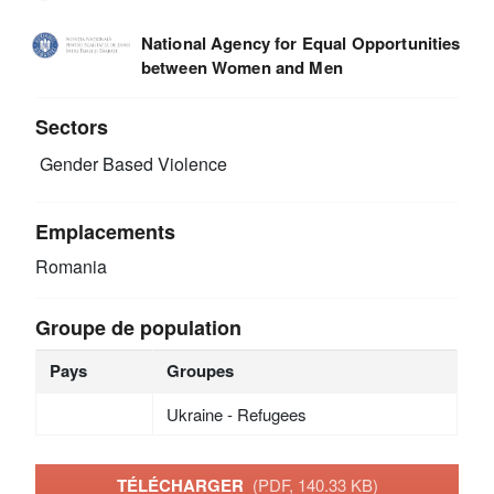
National Agency for Equal Opportunities
between Women and Men
Sectors
Gender Based Violence
Emplacements
Romania
Groupe de population
Pays
Groupes
Ukraine - Refugees
TÉLÉCHARGER
(PDF, 140.33 KB)