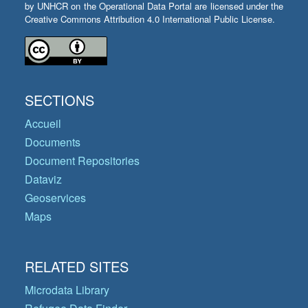
by UNHCR on the Operational Data Portal are licensed under the
Creative Commons Attribution 4.0 International Public License.
SECTIONS
Accueil
Documents
Document Repositories
Dataviz
Geoservices
Maps
RELATED SITES
Microdata Library