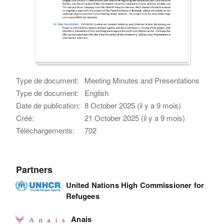
Type de document:
Meeting Minutes and Presentations
Type de document:
English
Date de publication:
8 October 2025 (il y a 9 mois)
Créé:
21 October 2025 (il y a 9 mois)
Téléchargements:
702
Partners
United Nations High Commissioner for
Refugees
Anais