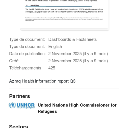
Type de document:
Dashboards & Factsheets
Type de document:
English
Date de publication:
2 November 2025 (il y a 9 mois)
Créé:
2 November 2025 (il y a 9 mois)
Téléchargements:
425
Azraq Health information report Q3
Partners
United Nations High Commissioner for
Refugees
Sectors