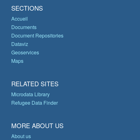
SECTIONS
Accueil
Documents
Document Repositories
Dataviz
Geoservices
Maps
RELATED SITES
Microdata Library
Refugee Data Finder
MORE ABOUT US
About us