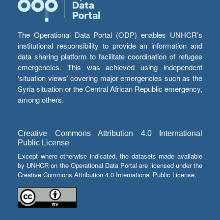
The Operational Data Portal (ODP) enables UNHCR’s
institutional responsibility to provide an information and
data sharing platform to facilitate coordination of refugee
emergencies. This was achieved using independent
‘situation views’ covering major emergencies such as the
Syria situation or the Central African Republic emergency,
among others.
Creative Commons Attribution 4.0 International
Public License
Except where otherwise indicated, the datasets made available
by UNHCR on the Operational Data Portal are licensed under the
Creative Commons Attribution 4.0 International Public License.