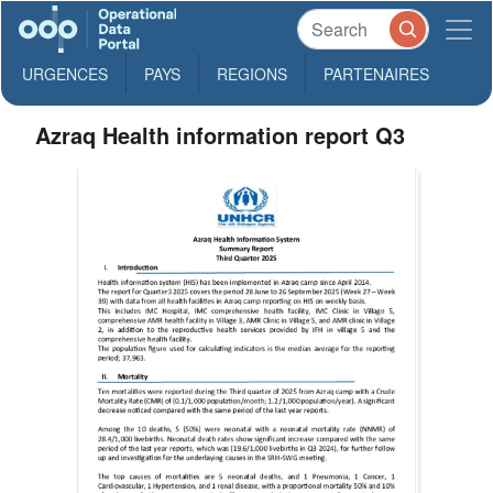
URGENCES
PAYS
REGIONS
PARTENAIRES
Azraq Health information report Q3