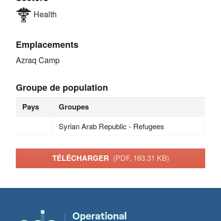
Health
Emplacements
Azraq Camp
Groupe de population
Pays
Groupes
Syrian Arab Republic - Refugees
TÉLÉCHARGER
(PDF, 163.31 KB)