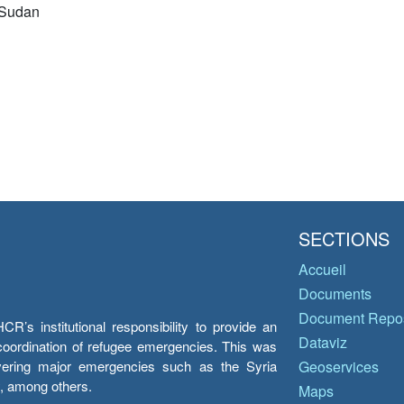
 Sudan
SECTIONS
Accueil
Documents
Document Repos
’s institutional responsibility to provide an
Dataviz
e coordination of refugee emergencies. This was
overing major emergencies such as the Syria
Geoservices
y, among others.
Maps