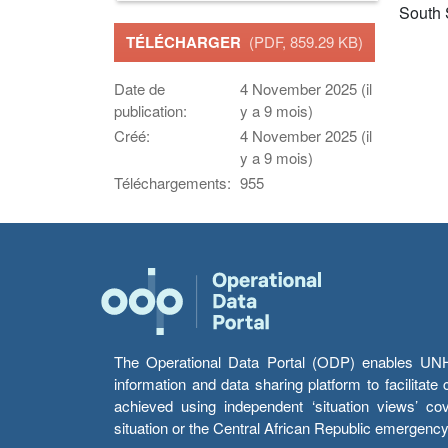
South
TÉLÉCHARGER
(PDF, 859.29 KB)
Date de
4 November 2025 (il
publication:
y a 9 mois)
Créé:
4 November 2025 (il
y a 9 mois)
Téléchargements:
955
The Operational Data Portal (ODP) enables UNHCR
information and data sharing platform to facilitat
achieved using independent ‘situation views’ c
situation or the Central African Republic emergenc