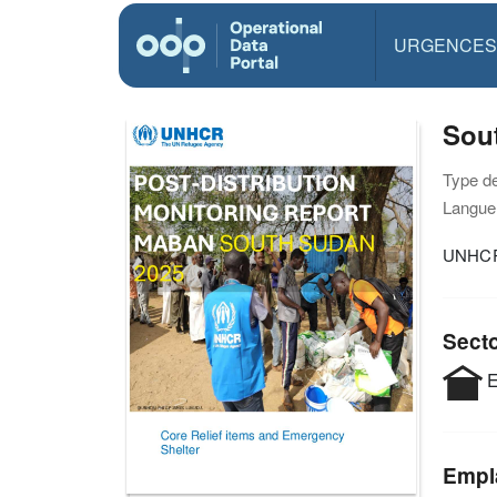
URGENCES
Sou
Type d
Langue(
UNHCR
Sect
E
Empl