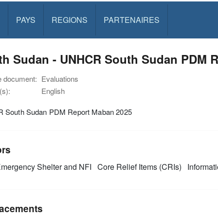
PAYS
REGIONS
PARTENAIRES
th Sudan - UNHCR South Sudan PDM R
e document:
Evaluations
s):
English
 South Sudan PDM Report Maban 2025
ors
mergency Shelter and NFI
Core Relief Items (CRIs)
Informat
acements