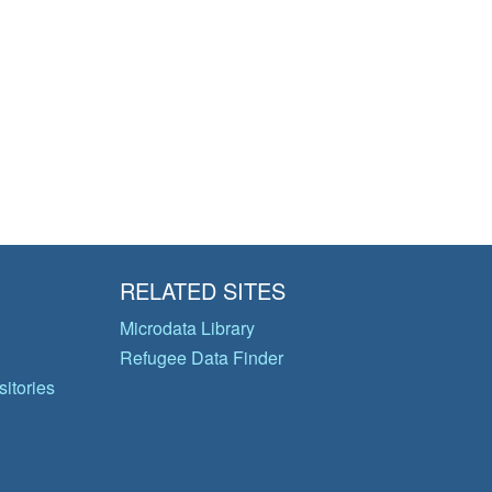
RELATED SITES
Microdata Library
Refugee Data Finder
itories