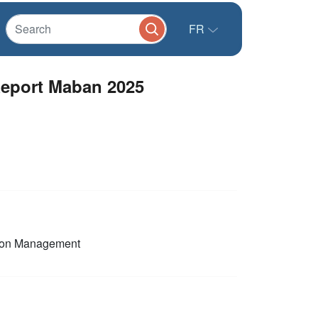
FR
eport Maban 2025
ion Management