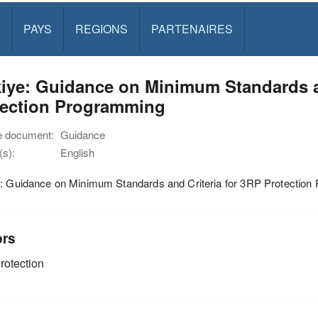
PAYS
REGIONS
PARTENAIRES
iye: Guidance on Minimum Standards an
tection Programming
e document:
Guidance
s):
English
e: Guidance on Minimum Standards and Criteria for 3RP Protectio
ors
rotection