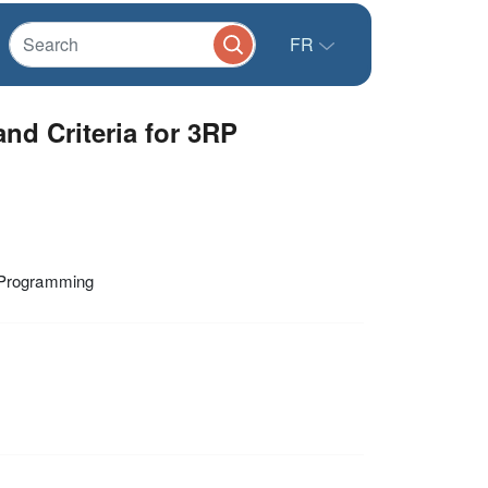
FR
d Criteria for 3RP
n Programming