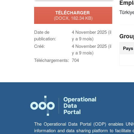
Empl
Türkiy
TÉLÉCHARGER
(DOCX, 182.34 KB)
Date de
4 November 2025 (il
Grou
publication:
y a 9 mois)
Créé:
4 November 2025 (il
Pays
y a 9 mois)
Téléchargements:
704
The Operational Data Portal (ODP) enables UNHCR
information and data sharing platform to facilitat