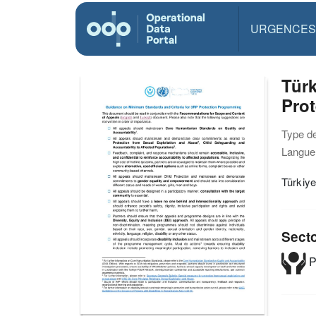
URGENCES
Türk
Pro
Type d
Langue(
Türkiy
Sect
P