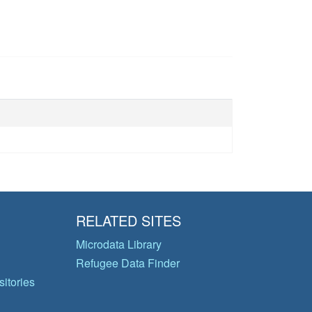
RELATED SITES
Microdata Library
Refugee Data Finder
itories