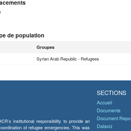
acements
e
pe de population
Groupes
Syrian Arab Republic - Refugees
SECTIONS
Accueil
Documents
Document Repos
’s institutional responsibility to provide an
Dataviz
e coordination of refugee emergencies. This was