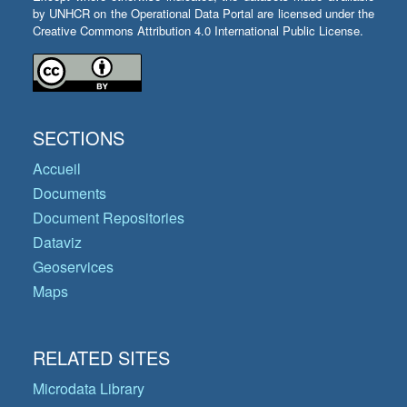
by UNHCR on the Operational Data Portal are licensed under the
Creative Commons Attribution 4.0 International Public License.
SECTIONS
Accueil
Documents
Document Repositories
Dataviz
Geoservices
Maps
RELATED SITES
Microdata Library