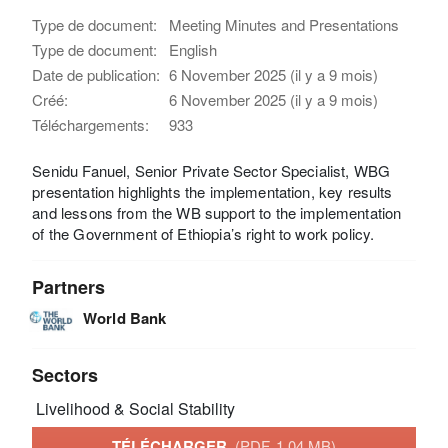
Type de document:
Meeting Minutes and Presentations
Type de document:
English
Date de publication:
6 November 2025 (il y a 9 mois)
Créé:
6 November 2025 (il y a 9 mois)
Téléchargements:
933
Senidu Fanuel, Senior Private Sector Specialist, WBG
presentation highlights the implementation, key results
and lessons from the WB support to the implementation
of the Government of Ethiopia’s right to work policy.
Partners
World Bank
Sectors
Livelihood & Social Stability
TÉLÉCHARGER
(PDF, 1.04 MB)