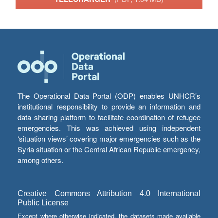
The Operational Data Portal (ODP) enables UNHCR’s
institutional responsibility to provide an information and
data sharing platform to facilitate coordination of refugee
emergencies. This was achieved using independent
‘situation views’ covering major emergencies such as the
Syria situation or the Central African Republic emergency,
among others.
Creative Commons Attribution 4.0 International
Public License
Except where otherwise indicated, the datasets made available