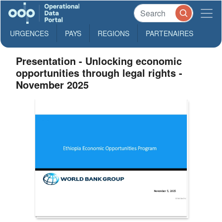
URGENCES
PAYS
REGIONS
PARTENAIRES
Presentation - Unlocking economic
opportunities through legal rights -
November 2025