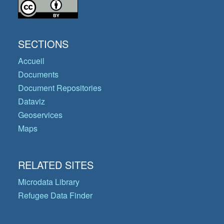
SECTIONS
Accueil
Documents
Document Repositories
Dataviz
Geoservices
Maps
RELATED SITES
Microdata Library
Refugee Data Finder