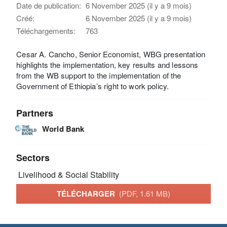
Date de publication:
6 November 2025 (il y a 9 mois)
Créé:
6 November 2025 (il y a 9 mois)
Téléchargements:
763
Cesar A. Cancho, Senior Economist, WBG presentation
highlights the implementation, key results and lessons
from the WB support to the implementation of the
Government of Ethiopia’s right to work policy.
Partners
World Bank
Sectors
Livelihood & Social Stability
TÉLÉCHARGER
(PDF, 1.61 MB)