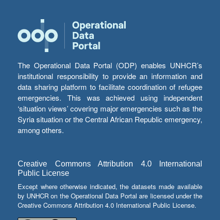
The Operational Data Portal (ODP) enables UNHCR’s
institutional responsibility to provide an information and
data sharing platform to facilitate coordination of refugee
emergencies. This was achieved using independent
‘situation views’ covering major emergencies such as the
Syria situation or the Central African Republic emergency,
among others.
Creative Commons Attribution 4.0 International
Public License
Except where otherwise indicated, the datasets made available
by UNHCR on the Operational Data Portal are licensed under the
Creative Commons Attribution 4.0 International Public License.