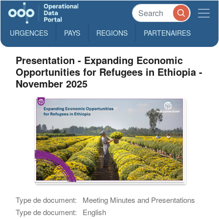
URGENCES
PAYS
REGIONS
PARTENAIRES
Presentation - Expanding Economic
Opportunities for Refugees in Ethiopia -
November 2025
Type de document:
Meeting Minutes and Presentations
Type de document:
English