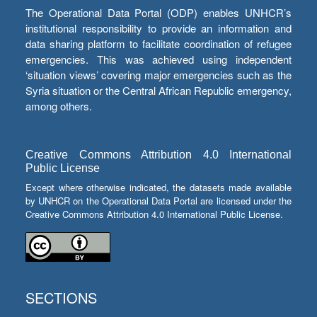
The Operational Data Portal (ODP) enables UNHCR’s
institutional responsibility to provide an information and
data sharing platform to facilitate coordination of refugee
emergencies. This was achieved using independent
‘situation views’ covering major emergencies such as the
Syria situation or the Central African Republic emergency,
among others.
Creative Commons Attribution 4.0 International
Public License
Except where otherwise indicated, the datasets made available
by UNHCR on the Operational Data Portal are licensed under the
Creative Commons Attribution 4.0 International Public License.
SECTIONS