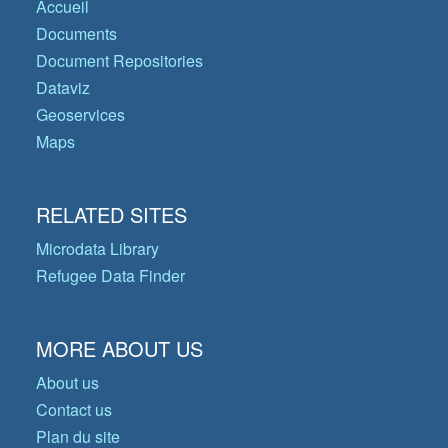
Accueil
Documents
Document Repositories
Dataviz
Geoservices
Maps
RELATED SITES
Microdata Library
Refugee Data Finder
MORE ABOUT US
About us
Contact us
Plan du site