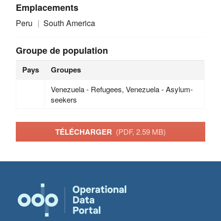
Emplacements
Peru
South America
Groupe de population
Pays
Groupes
Venezuela - Refugees, Venezuela - Asylum-
seekers
TÉLÉCHARGER
(PDF, 2.59 MB)