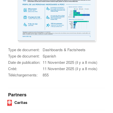
Type de document:
Dashboards & Factsheets
Type de document:
Spanish
Date de publication:
11 November 2025 (il y a 8 mois)
Créé:
11 November 2025 (il y a 8 mois)
Téléchargements:
855
Partners
Caritas