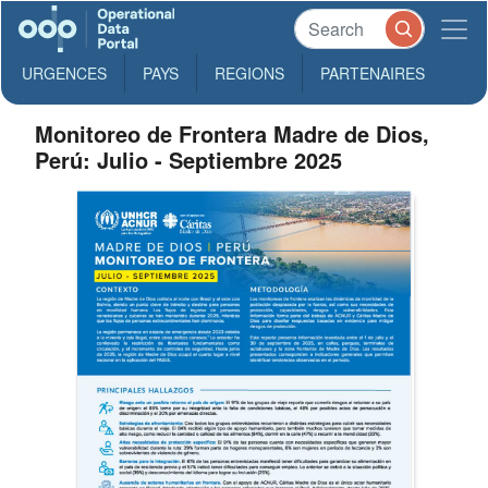
URGENCES
PAYS
REGIONS
PARTENAIRES
Monitoreo de Frontera Madre de Dios,
Perú: Julio - Septiembre 2025