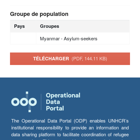
Groupe de population
Pays
Groupes
Myanmar - Asylum-seekers
TÉLÉCHARGER
(PDF, 144.11 KB)
The Operational Data Portal (ODP) enables UNHCR’s
institutional responsibility to provide an information and
data sharing platform to facilitate coordination of refugee