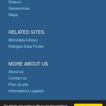
Dataviz
Geoservices
Maps
RELATED SITES
Microdata Library
Refugee Data Finder
MORE ABOUT US
About us
Contact us
Plan du site
Informations Legales
This website uses cookies to offer you the best experience