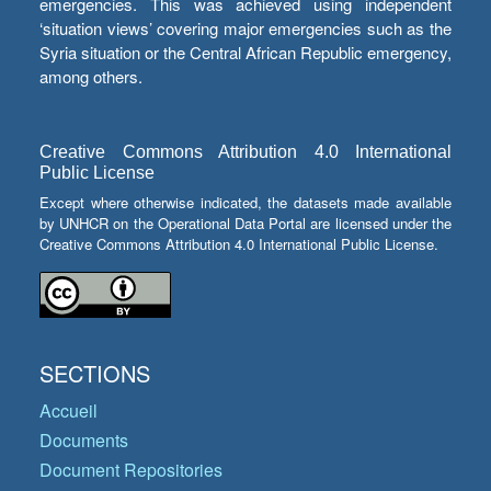
emergencies. This was achieved using independent
‘situation views’ covering major emergencies such as the
Syria situation or the Central African Republic emergency,
among others.
Creative Commons Attribution 4.0 International
Public License
Except where otherwise indicated, the datasets made available
by UNHCR on the Operational Data Portal are licensed under the
Creative Commons Attribution 4.0 International Public License.
SECTIONS
Accueil
Documents
Document Repositories