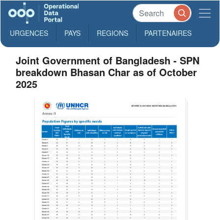
URGENCES
PAYS
REGIONS
PARTENAIRES
Joint Government of Bangladesh - SPN
breakdown Bhasan Char as of October
2025