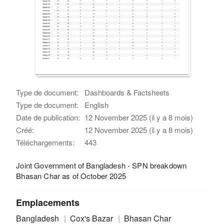
Type de document:
Dashboards & Factsheets
Type de document:
English
Date de publication:
12 November 2025 (il y a 8 mois)
Créé:
12 November 2025 (il y a 8 mois)
Téléchargements:
443
Joint Government of Bangladesh - SPN breakdown
Bhasan Char as of October 2025
Emplacements
Bangladesh
Cox's Bazar
Bhasan Char