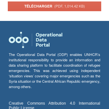
TÉLÉCHARGER
(PDF, 1,014.42 KB)
The Operational Data Portal (ODP) enables UNHCR’s
institutional responsibility to provide an information and
data sharing platform to facilitate coordination of refugee
emergencies. This was achieved using independent
‘situation views’ covering major emergencies such as the
Syria situation or the Central African Republic emergency,
among others.
Creative Commons Attribution 4.0 International
Public License