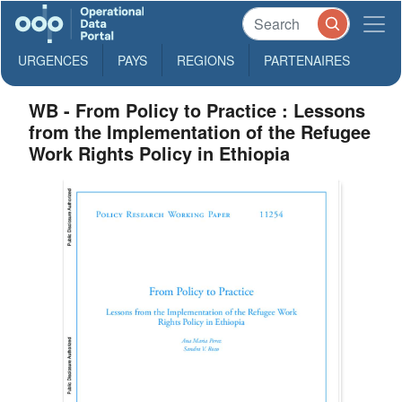
URGENCES
PAYS
REGIONS
PARTENAIRES
WB - From Policy to Practice : Lessons
from the Implementation of the Refugee
Work Rights Policy in Ethiopia