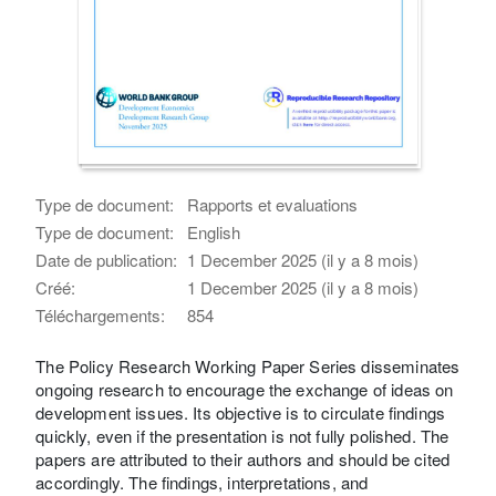
Type de document:
Rapports et evaluations
Type de document:
English
Date de publication:
1 December 2025 (il y a 8 mois)
Créé:
1 December 2025 (il y a 8 mois)
Téléchargements:
854
The Policy Research Working Paper Series disseminates
ongoing research to encourage the exchange of ideas on
development issues. Its objective is to circulate findings
quickly, even if the presentation is not fully polished. The
papers are attributed to their authors and should be cited
accordingly. The findings, interpretations, and