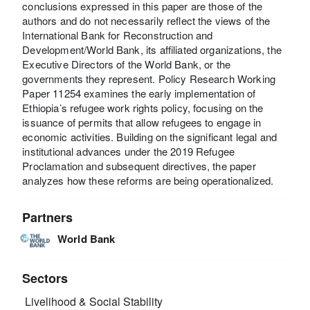
conclusions expressed in this paper are those of the
authors and do not necessarily reflect the views of the
International Bank for Reconstruction and
Development/World Bank, its affiliated organizations, the
Executive Directors of the World Bank, or the
governments they represent. Policy Research Working
Paper 11254 examines the early implementation of
Ethiopia’s refugee work rights policy, focusing on the
issuance of permits that allow refugees to engage in
economic activities. Building on the significant legal and
institutional advances under the 2019 Refugee
Proclamation and subsequent directives, the paper
analyzes how these reforms are being operationalized.
Partners
World Bank
Sectors
Livelihood & Social Stability