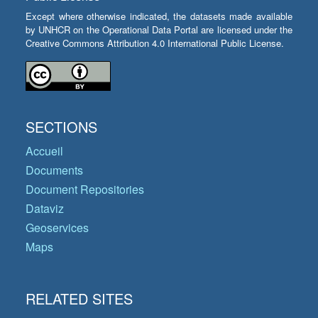
Except where otherwise indicated, the datasets made available
by UNHCR on the Operational Data Portal are licensed under the
Creative Commons Attribution 4.0 International Public License.
SECTIONS
Accueil
Documents
Document Repositories
Dataviz
Geoservices
Maps
RELATED SITES