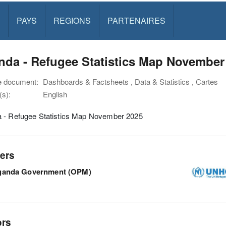
PAYS
REGIONS
PARTENAIRES
nda - Refugee Statistics Map November
e document:
Dashboards & Factsheets , Data & Statistics , Cartes
s):
English
 - Refugee Statistics Map November 2025
ers
ganda Government (OPM)
ors