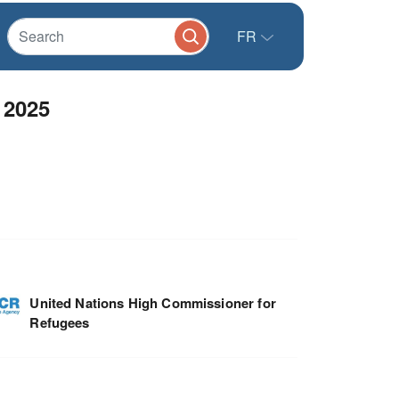
FR
 2025
United Nations High Commissioner for
Refugees