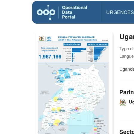
URGENCES
Uga
Type d
Langue(
Uganda
Partn
U
Sect