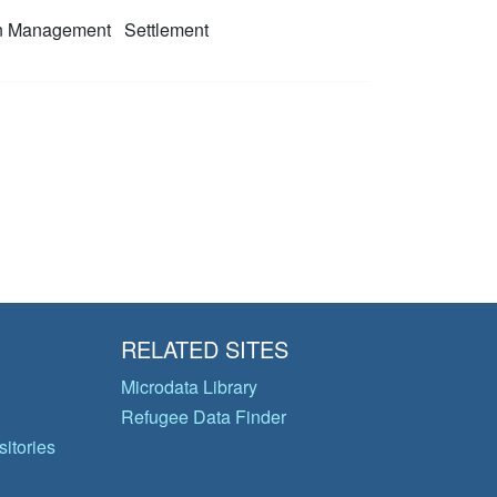
on Management
Settlement
RELATED SITES
Microdata Library
Refugee Data Finder
itories