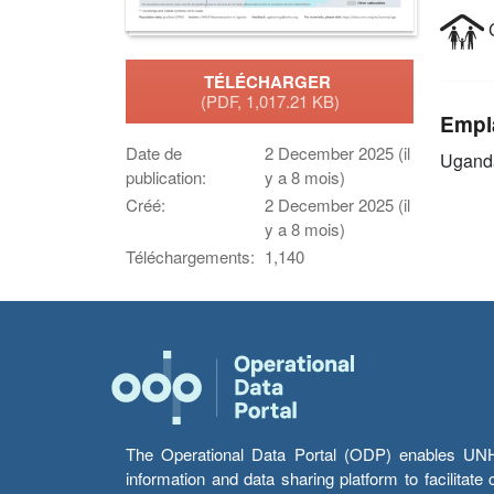
C
TÉLÉCHARGER
(PDF, 1,017.21 KB)
Empl
Date de
2 December 2025 (il
Ugand
publication:
y a 8 mois)
Créé:
2 December 2025 (il
y a 8 mois)
Téléchargements:
1,140
The Operational Data Portal (ODP) enables UNHCR
information and data sharing platform to facilitat