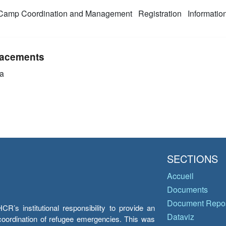
amp Coordination and Management
Registration
Informati
acements
a
SECTIONS
Accueil
Documents
Document Repos
’s institutional responsibility to provide an
Dataviz
e coordination of refugee emergencies. This was