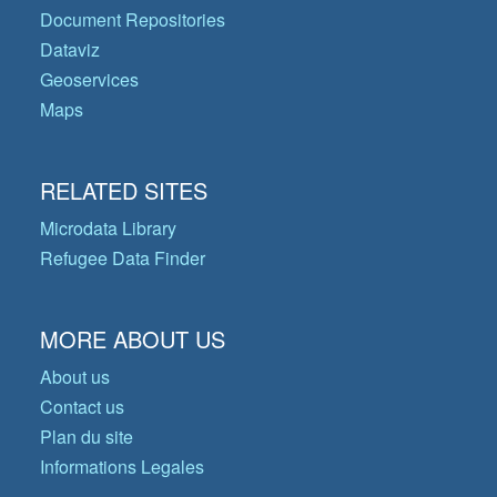
Document Repositories
Dataviz
Geoservices
Maps
RELATED SITES
Microdata Library
Refugee Data Finder
MORE ABOUT US
About us
Contact us
Plan du site
Informations Legales