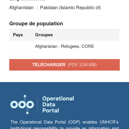
Afghanistan
Pakistan (Islamic Republic of)
Groupe de population
Pays
Groupes
Afghanistan - Refugees, CORE
TÉLÉCHARGER
(PDF, 2.54 MB)
The Operational Data Portal (ODP) enables UNHCR’s
institutional responsibility to provide an information and