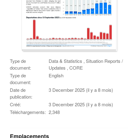
Type de
Data & Statistics , Situation Reports /
document:
Updates , CORE
Type de
English
document:
Date de
3 December 2025 (il y a 8 mois)
publication:
Créé:
3 December 2025 (il y a 8 mois)
Téléchargements:
2,348
Emplacements