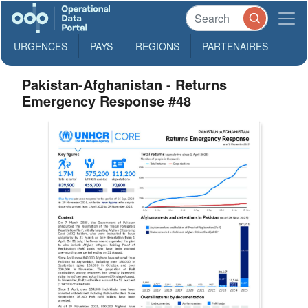
URGENCES
PAYS
REGIONS
PARTENAIRES
Pakistan-Afghanistan - Returns
Emergency Response #48