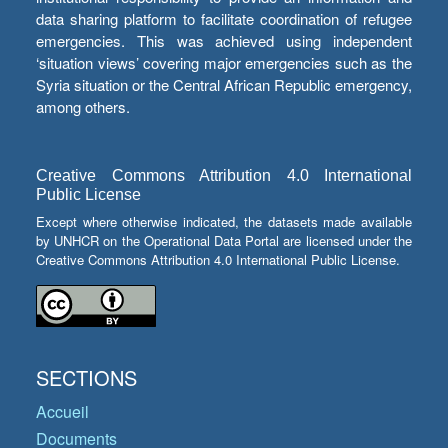
data sharing platform to facilitate coordination of refugee
emergencies. This was achieved using independent
‘situation views’ covering major emergencies such as the
Syria situation or the Central African Republic emergency,
among others.
Creative Commons Attribution 4.0 International
Public License
Except where otherwise indicated, the datasets made available
by UNHCR on the Operational Data Portal are licensed under the
Creative Commons Attribution 4.0 International Public License.
SECTIONS
Accueil
Documents