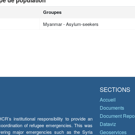
pe de population
Groupes
Myanmar - Asylum-seekers
SECTIONS
Accueil
Documents
Document Repos
’s institutional responsibility to provide an
Dataviz
e coordination of refugee emergencies. This was
overing major emergencies such as the Syria
Geoservices