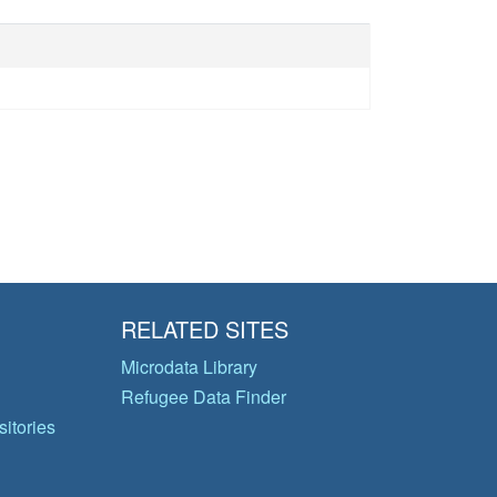
RELATED SITES
Microdata Library
Refugee Data Finder
itories