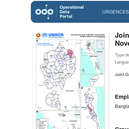
URGENCES
Joi
Nov
Type d
Langue(
Joint 
Empl
Bangl