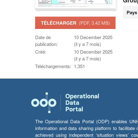
Grou
Pays
TÉLÉCHARGER
(PDF, 3.42 MB)
Date de
10 December 2025
publication:
(il y a 7 mois)
Créé:
10 December 2025
(il y a 7 mois)
Téléchargements:
1,351
The Operational Data Portal (ODP) enables UNHCR
information and data sharing platform to facilitat
achieved using independent ‘situation views’ c