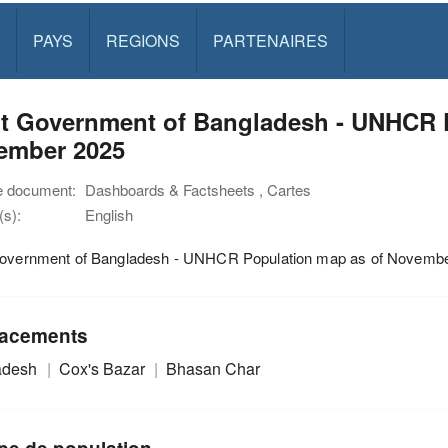
PAYS
REGIONS
PARTENAIRES
nt Government of Bangladesh - UNHCR 
ember 2025
e document:
Dashboards & Factsheets , Cartes
s):
English
Government of Bangladesh - UNHCR Population map as of Novemb
acements
adesh
Cox's Bazar
Bhasan Char