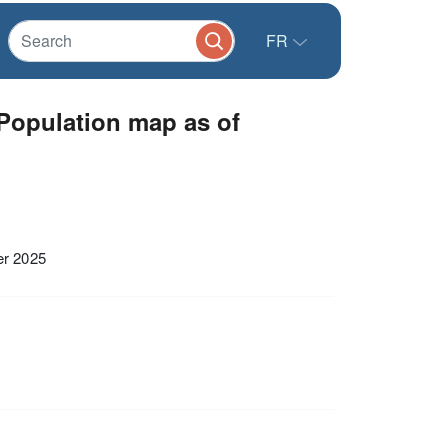
FR
Population map as of
er 2025