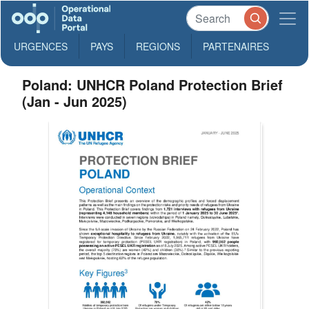
URGENCES
PAYS
REGIONS
PARTENAIRES
Poland: UNHCR Poland Protection Brief
(Jan - Jun 2025)