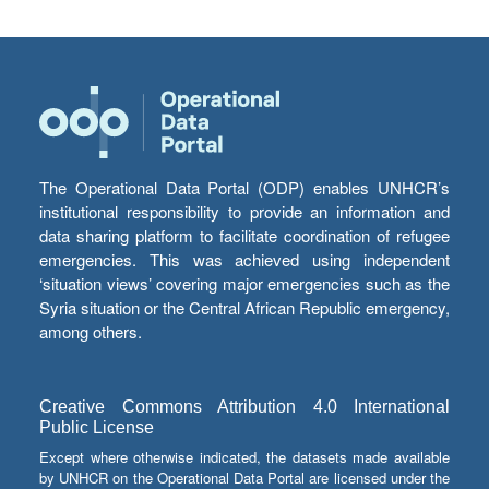
The Operational Data Portal (ODP) enables UNHCR’s
institutional responsibility to provide an information and
data sharing platform to facilitate coordination of refugee
emergencies. This was achieved using independent
‘situation views’ covering major emergencies such as the
Syria situation or the Central African Republic emergency,
among others.
Creative Commons Attribution 4.0 International
Public License
Except where otherwise indicated, the datasets made available
by UNHCR on the Operational Data Portal are licensed under the