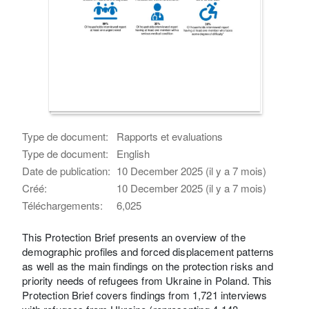
Type de document:
Rapports et evaluations
Type de document:
English
Date de publication:
10 December 2025 (il y a 7 mois)
Créé:
10 December 2025 (il y a 7 mois)
Téléchargements:
6,025
This Protection Brief presents an overview of the
demographic profiles and forced displacement patterns
as well as the main findings on the protection risks and
priority needs of refugees from Ukraine in Poland. This
Protection Brief covers findings from 1,721 interviews