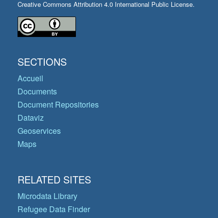
Creative Commons Attribution 4.0 International Public License.
SECTIONS
Accueil
Documents
Document Repositories
Dataviz
Geoservices
Maps
RELATED SITES
Microdata Library
Refugee Data Finder