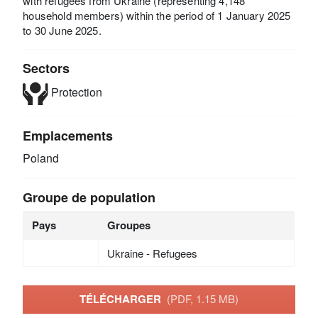
with refugees from Ukraine (representing 4,148
household members) within the period of 1 January 2025
to 30 June 2025.
Sectors
Protection
Emplacements
Poland
Groupe de population
Pays
Groupes
Ukraine - Refugees
TÉLÉCHARGER
(PDF, 1.15 MB)