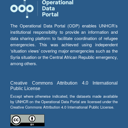
The Operational Data Portal (ODP) enables UNHCR’s
institutional responsibility to provide an information and
data sharing platform to facilitate coordination of refugee
emergencies. This was achieved using independent
‘situation views’ covering major emergencies such as the
Syria situation or the Central African Republic emergency,
among others.
Creative Commons Attribution 4.0 International
Public License
Except where otherwise indicated, the datasets made available
by UNHCR on the Operational Data Portal are licensed under the
Creative Commons Attribution 4.0 International Public License.