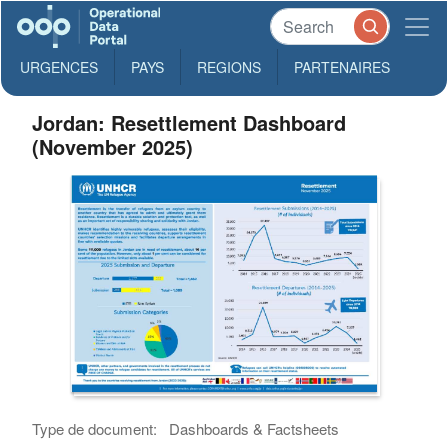
URGENCES
PAYS
REGIONS
PARTENAIRES
Jordan: Resettlement Dashboard
(November 2025)
Type de document:
Dashboards & Factsheets