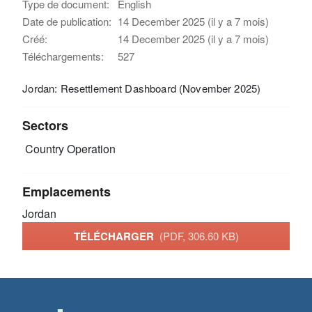
Type de document:
English
Date de publication:
14 December 2025 (il y a 7 mois)
Créé:
14 December 2025 (il y a 7 mois)
Téléchargements:
527
Jordan: Resettlement Dashboard (November 2025)
Sectors
Country Operation
Emplacements
Jordan
TÉLÉCHARGER
(PDF, 306.60 KB)