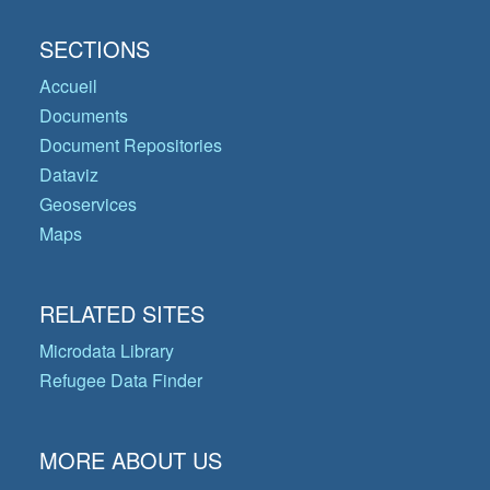
SECTIONS
Accueil
Documents
Document Repositories
Dataviz
Geoservices
Maps
RELATED SITES
Microdata Library
Refugee Data Finder
MORE ABOUT US