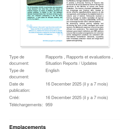
Type de
Rapports , Rapports et evaluations ,
document:
Situation Reports / Updates
Type de
English
document:
Date de
16 December 2025 (il y a 7 mois)
publication:
Créé:
16 December 2025 (il y a 7 mois)
Téléchargements:
959
Emplacements