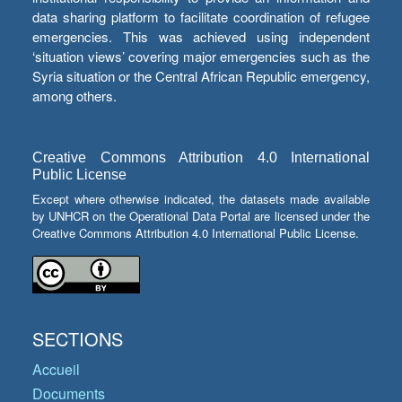
data sharing platform to facilitate coordination of refugee
emergencies. This was achieved using independent
‘situation views’ covering major emergencies such as the
Syria situation or the Central African Republic emergency,
among others.
Creative Commons Attribution 4.0 International
Public License
Except where otherwise indicated, the datasets made available
by UNHCR on the Operational Data Portal are licensed under the
Creative Commons Attribution 4.0 International Public License.
SECTIONS
Accueil
Documents