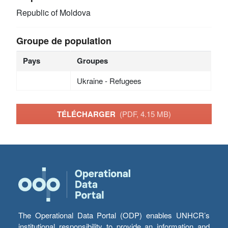
Republic of Moldova
Groupe de population
Pays
Groupes
Ukraine - Refugees
TÉLÉCHARGER
(PDF, 4.15 MB)
The Operational Data Portal (ODP) enables UNHCR’s
institutional responsibility to provide an information and