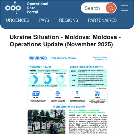
URGENCES
PAYS
REGIONS
PARTENAIRES
Ukraine Situation - Moldova: Moldova -
Operations Update (November 2025)