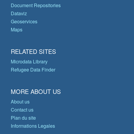
Document Repositories
Dataviz
Geoservices
Maps
RELATED SITES
Microdata Library
Refugee Data Finder
MORE ABOUT US
About us
Contact us
Plan du site
Informations Legales