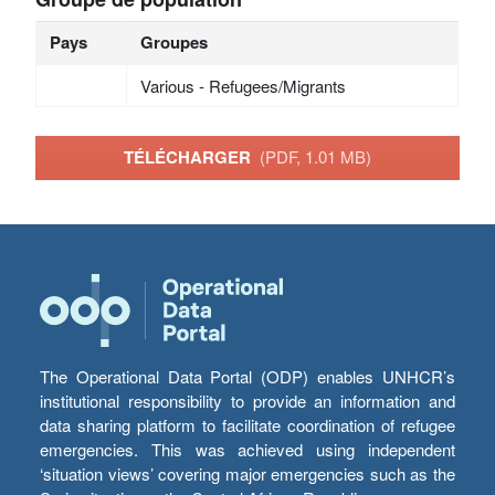
Pays
Groupes
Various - Refugees/Migrants
TÉLÉCHARGER
(PDF, 1.01 MB)
The Operational Data Portal (ODP) enables UNHCR’s
institutional responsibility to provide an information and
data sharing platform to facilitate coordination of refugee
emergencies. This was achieved using independent
‘situation views’ covering major emergencies such as the