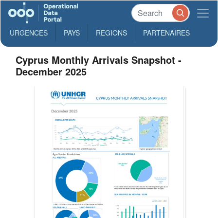
URGENCES
PAYS
REGIONS
PARTENAIRES
Cyprus Monthly Arrivals Snapshot -
December 2025