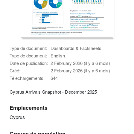
Type de document:
Dashboards & Factsheets
Type de document:
English
Date de publication:
2 February 2026 (il y a 6 mois)
Créé:
2 February 2026 (il y a 6 mois)
Téléchargements:
644
Cyprus Arrivals Snapshot - December 2025
Emplacements
Cyprus
Groupe de population