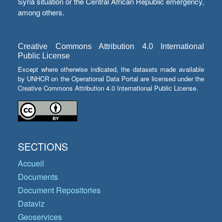
Syria situation or the Central African Republic emergency,
among others.
Creative Commons Attribution 4.0 International
Public License
Except where otherwise indicated, the datasets made available
by UNHCR on the Operational Data Portal are licensed under the
Creative Commons Attribution 4.0 International Public License.
SECTIONS
Accueil
Documents
Document Repositories
Dataviz
Geoservices