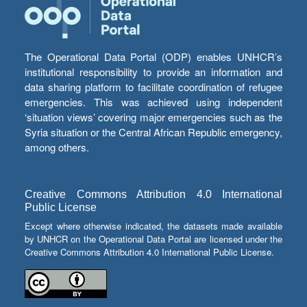
The Operational Data Portal (ODP) enables UNHCR’s
institutional responsibility to provide an information and
data sharing platform to facilitate coordination of refugee
emergencies. This was achieved using independent
‘situation views’ covering major emergencies such as the
Syria situation or the Central African Republic emergency,
among others.
Creative Commons Attribution 4.0 International
Public License
Except where otherwise indicated, the datasets made available
by UNHCR on the Operational Data Portal are licensed under the
Creative Commons Attribution 4.0 International Public License.