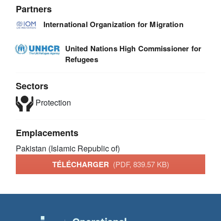
Partners
International Organization for Migration
United Nations High Commissioner for
Refugees
Sectors
Protection
Emplacements
Pakistan (Islamic Republic of)
TÉLÉCHARGER
(PDF, 839.57 KB)