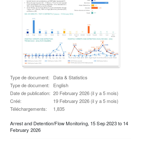
Type de document:
Data & Statistics
Type de document:
English
Date de publication:
20 February 2026 (il y a 5 mois)
Créé:
19 February 2026 (il y a 5 mois)
Téléchargements:
1,835
Arrest and Detention/Flow Monitoring, 15 Sep 2023 to 14
February 2026