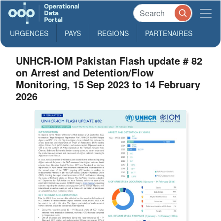
URGENCES
PAYS
REGIONS
PARTENAIRES
UNHCR-IOM Pakistan Flash update # 82
on Arrest and Detention/Flow
Monitoring, 15 Sep 2023 to 14 February
2026