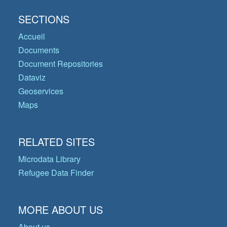
SECTIONS
Accueil
Documents
Document Repositories
Dataviz
Geoservices
Maps
RELATED SITES
Microdata Library
Refugee Data Finder
MORE ABOUT US
About us