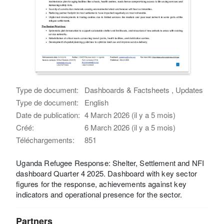
Type de document:
Dashboards & Factsheets , Updates
Type de document:
English
Date de publication:
4 March 2026 (il y a 5 mois)
Créé:
6 March 2026 (il y a 5 mois)
Téléchargements:
851
Uganda Refugee Response: Shelter, Settlement and NFI
dashboard Quarter 4 2025. Dashboard with key sector
figures for the response, achievements against key
indicators and operational presence for the sector.
Partners