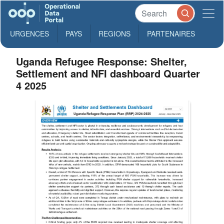
URGENCES
PAYS
REGIONS
PARTENAIRES
Uganda Refugee Response: Shelter,
Settlement and NFI dashboard Quarter
4 2025