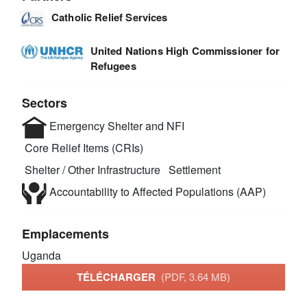
Catholic Relief Services
United Nations High Commissioner for
Refugees
Sectors
Emergency Shelter and NFI
Core Relief Items (CRIs)
Shelter / Other Infrastructure
Settlement
Accountability to Affected Populations (AAP)
Emplacements
Uganda
TÉLÉCHARGER
(PDF, 3.64 MB)