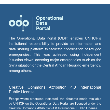
The Operational Data Portal (ODP) enables UNHCR’s
institutional responsibility to provide an information and
data sharing platform to facilitate coordination of refugee
emergencies. This was achieved using independent
‘situation views’ covering major emergencies such as the
Syria situation or the Central African Republic emergency,
among others.
Creative Commons Attribution 4.0 International
Public License
Except where otherwise indicated, the datasets made available
by UNHCR on the Operational Data Portal are licensed under the
Creative Commons Attribution 4.0 International Public License.