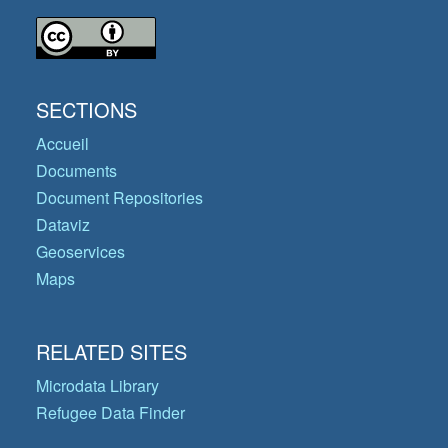
SECTIONS
Accueil
Documents
Document Repositories
Dataviz
Geoservices
Maps
RELATED SITES
Microdata Library
Refugee Data Finder