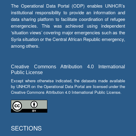
The Operational Data Portal (ODP) enables UNHCR’s
institutional responsibility to provide an information and
data sharing platform to facilitate coordination of refugee
emergencies. This was achieved using independent
‘situation views’ covering major emergencies such as the
Syria situation or the Central African Republic emergency,
among others.
Creative Commons Attribution 4.0 International
Public License
Except where otherwise indicated, the datasets made available
by UNHCR on the Operational Data Portal are licensed under the
Creative Commons Attribution 4.0 International Public License.
SECTIONS