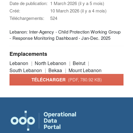
Date de publication:
1 March 2026 (il y a 5 mois)
Créé:
10 March 2026 (il y a 4 mois)
Téléchargements:
524
Lebanon: Inter-Agency - Child Protection Working Group
- Response Monitoring Dashboard - Jan-Dec. 2025
Emplacements
Lebanon
North Lebanon
Beirut
South Lebanon
Bekaa
Mount Lebanon
TÉLÉCHARGER
(PDF, 780.92 KB)