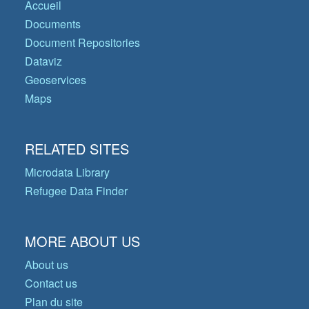
Accueil
Documents
Document Repositories
Dataviz
Geoservices
Maps
RELATED SITES
Microdata Library
Refugee Data Finder
MORE ABOUT US
About us
Contact us
Plan du site