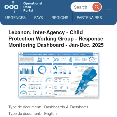
URGENCES
PAYS
REGIONS
PARTENAIRES
Lebanon: Inter-Agency - Child
Protection Working Group - Response
Monitoring Dashboard - Jan-Dec. 2025
Type de document:
Dashboards & Factsheets
Type de document:
English