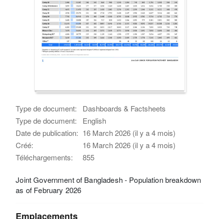
Type de document:
Dashboards & Factsheets
Type de document:
English
Date de publication:
16 March 2026 (il y a 4 mois)
Créé:
16 March 2026 (il y a 4 mois)
Téléchargements:
855
Joint Government of Bangladesh - Population breakdown
as of February 2026
Emplacements