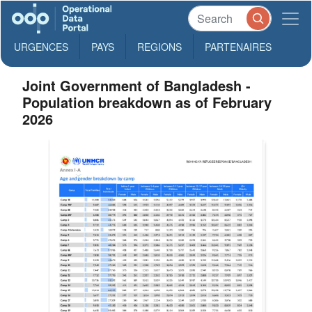
URGENCES
PAYS
REGIONS
PARTENAIRES
Joint Government of Bangladesh -
Population breakdown as of February
2026