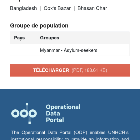
Bangladesh
Cox's Bazar
Bhasan Char
Groupe de population
Pays
Groupes
Myanmar - Asylum-seekers
TÉLÉCHARGER
(PDF, 188.61 KB)
The Operational Data Portal (ODP) enables UNHCR’s
institutional responsibility to provide an information and