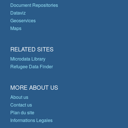
Document Repositories
Dataviz
Geoservices
Maps
RELATED SITES
Microdata Library
Refugee Data Finder
MORE ABOUT US
About us
Contact us
Plan du site
Informations Legales