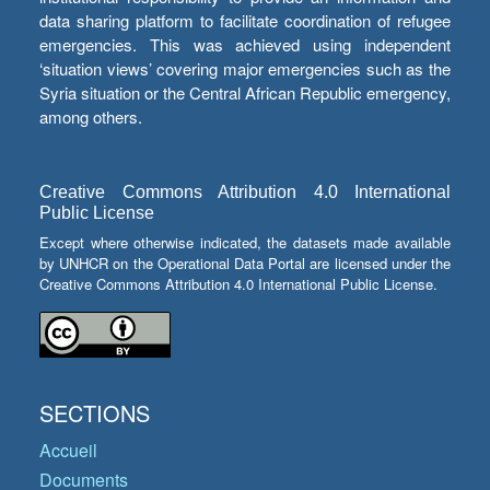
data sharing platform to facilitate coordination of refugee
emergencies. This was achieved using independent
‘situation views’ covering major emergencies such as the
Syria situation or the Central African Republic emergency,
among others.
Creative Commons Attribution 4.0 International
Public License
Except where otherwise indicated, the datasets made available
by UNHCR on the Operational Data Portal are licensed under the
Creative Commons Attribution 4.0 International Public License.
SECTIONS
Accueil
Documents