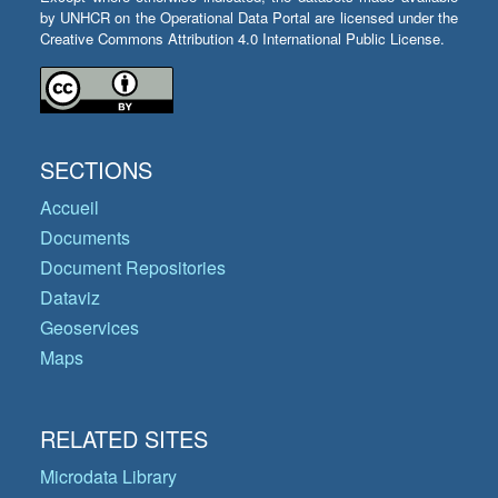
by UNHCR on the Operational Data Portal are licensed under the
Creative Commons Attribution 4.0 International Public License.
SECTIONS
Accueil
Documents
Document Repositories
Dataviz
Geoservices
Maps
RELATED SITES
Microdata Library