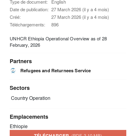
Type de document:
English
Date de publication:
27 March 2026 (il y a 4 mois)
Créé:
27 March 2026 (il y a 4 mois)
Téléchargements:
896
UNHCR Ethiopia Operational Overview as of 28
February, 2026
Partners
Refugees and Returnees Service
Sectors
Country Operation
Emplacements
Ethiopie
TÉLÉCHARGER
(PDF, 3.10 MB)