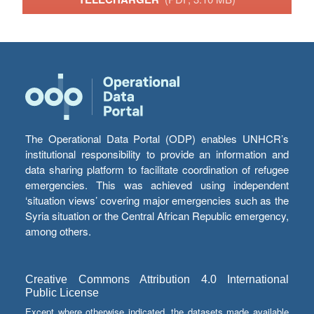
The Operational Data Portal (ODP) enables UNHCR’s
institutional responsibility to provide an information and
data sharing platform to facilitate coordination of refugee
emergencies. This was achieved using independent
‘situation views’ covering major emergencies such as the
Syria situation or the Central African Republic emergency,
among others.
Creative Commons Attribution 4.0 International
Public License
Except where otherwise indicated, the datasets made available