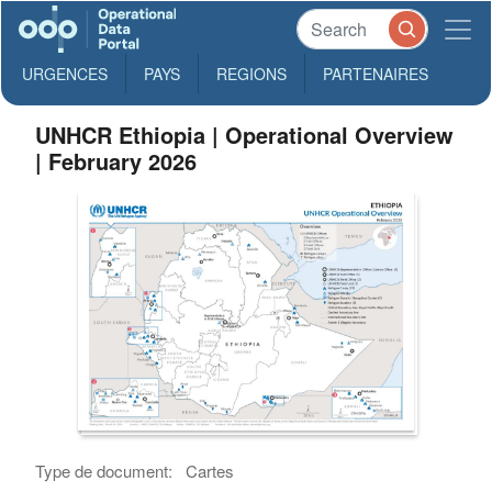
URGENCES
PAYS
REGIONS
PARTENAIRES
UNHCR Ethiopia | Operational Overview
| February 2026
Type de document:
Cartes