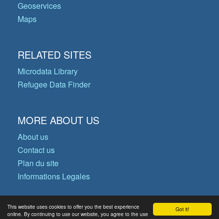
Geoservices
Maps
RELATED SITES
Microdata Library
Refugee Data Finder
MORE ABOUT US
About us
Contact us
Plan du site
Informations Legales
This website uses cookies to offer you the best experience
Got it!
© Copyright 2026 Operational Data
online. By continuing to use our website, you agree to the use