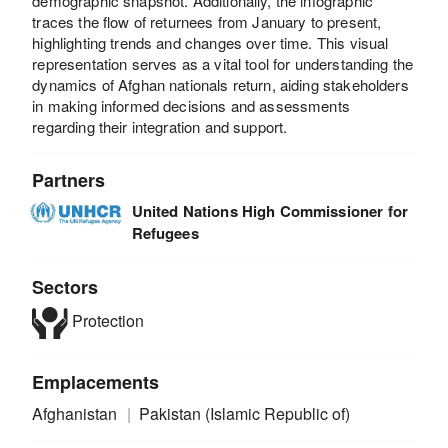
demographic snapshot. Additionally, the infographic
traces the flow of returnees from January to present,
highlighting trends and changes over time. This visual
representation serves as a vital tool for understanding the
dynamics of Afghan nationals return, aiding stakeholders
in making informed decisions and assessments
regarding their integration and support.
Partners
United Nations High Commissioner for
Refugees
Sectors
Protection
Emplacements
Afghanistan
Pakistan (Islamic Republic of)