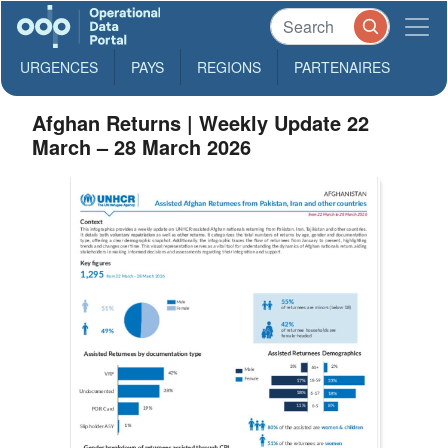
URGENCES
PAYS
REGIONS
PARTENAIRES
Afghan Returns | Weekly Update 22
March – 28 March 2026