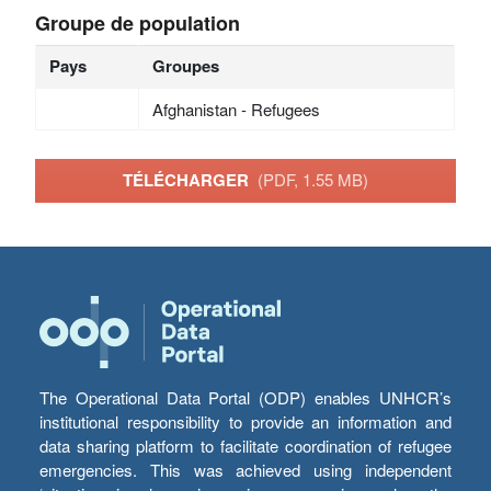
Groupe de population
Pays
Groupes
Afghanistan - Refugees
TÉLÉCHARGER
(PDF, 1.55 MB)
The Operational Data Portal (ODP) enables UNHCR’s
institutional responsibility to provide an information and
data sharing platform to facilitate coordination of refugee
emergencies. This was achieved using independent