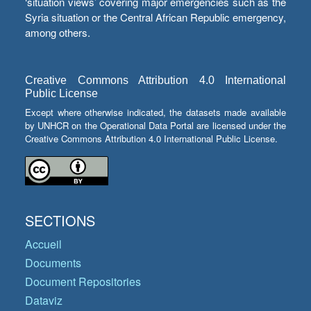
‘situation views’ covering major emergencies such as the
Syria situation or the Central African Republic emergency,
among others.
Creative Commons Attribution 4.0 International
Public License
Except where otherwise indicated, the datasets made available
by UNHCR on the Operational Data Portal are licensed under the
Creative Commons Attribution 4.0 International Public License.
SECTIONS
Accueil
Documents
Document Repositories
Dataviz