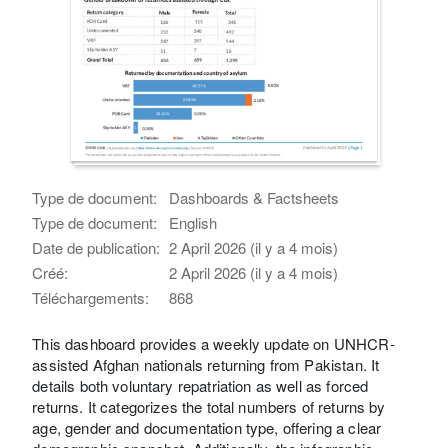
Type de document:
Dashboards & Factsheets
Type de document:
English
Date de publication:
2 April 2026 (il y a 4 mois)
Créé:
2 April 2026 (il y a 4 mois)
Téléchargements:
868
This dashboard provides a weekly update on UNHCR-
assisted Afghan nationals returning from Pakistan. It
details both voluntary repatriation as well as forced
returns. It categorizes the total numbers of returns by
age, gender and documentation type, offering a clear