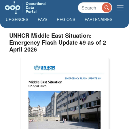
URGENCES
PAYS
REGIONS
PARTENAIRES
UNHCR Middle East Situation:
Emergency Flash Update #9 as of 2
April 2026