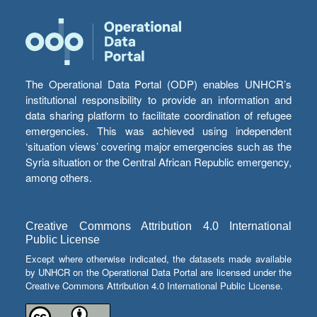
The Operational Data Portal (ODP) enables UNHCR’s
institutional responsibility to provide an information and
data sharing platform to facilitate coordination of refugee
emergencies. This was achieved using independent
‘situation views’ covering major emergencies such as the
Syria situation or the Central African Republic emergency,
among others.
Creative Commons Attribution 4.0 International
Public License
Except where otherwise indicated, the datasets made available
by UNHCR on the Operational Data Portal are licensed under the
Creative Commons Attribution 4.0 International Public License.