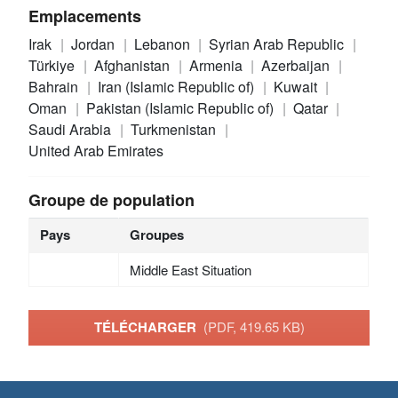
Emplacements
Irak
Jordan
Lebanon
Syrian Arab Republic
Türkiye
Afghanistan
Armenia
Azerbaijan
Bahrain
Iran (Islamic Republic of)
Kuwait
Oman
Pakistan (Islamic Republic of)
Qatar
Saudi Arabia
Turkmenistan
United Arab Emirates
Groupe de population
Pays
Groupes
Middle East Situation
TÉLÉCHARGER
(PDF, 419.65 KB)