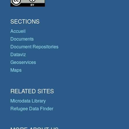
SECTIONS
Accueil
Documents
Document Repositories
Dataviz
Geoservices
Maps
RELATED SITES
Microdata Library
Refugee Data Finder