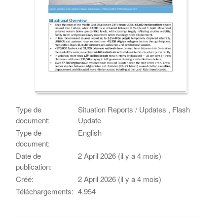
Type de
Situation Reports / Updates , Flash
document:
Update
Type de
English
document:
Date de
2 April 2026 (il y a 4 mois)
publication:
Créé:
2 April 2026 (il y a 4 mois)
Téléchargements:
4,954