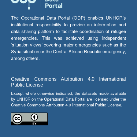
The Operational Data Portal (ODP) enables UNHCR’s
institutional responsibility to provide an information and
data sharing platform to facilitate coordination of refugee
emergencies. This was achieved using independent
‘situation views’ covering major emergencies such as the
Syria situation or the Central African Republic emergency,
among others.
Creative Commons Attribution 4.0 International
Public License
Except where otherwise indicated, the datasets made available
by UNHCR on the Operational Data Portal are licensed under the
Creative Commons Attribution 4.0 International Public License.