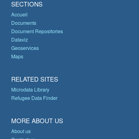
SECTIONS
Accueil
Documents
Document Repositories
Dataviz
Geoservices
Maps
RELATED SITES
Microdata Library
Refugee Data Finder
MORE ABOUT US
About us