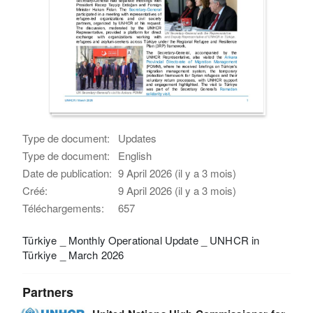
Type de document:
Updates
Type de document:
English
Date de publication:
9 April 2026 (il y a 3 mois)
Créé:
9 April 2026 (il y a 3 mois)
Téléchargements:
657
Türkiye _ Monthly Operational Update _ UNHCR in
Türkiye _ March 2026
Partners