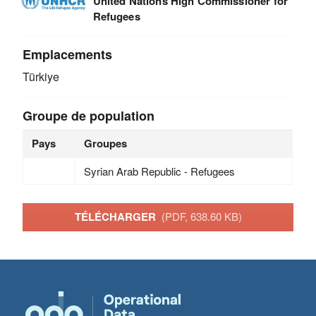
United Nations High Commissioner for
Refugees
Emplacements
Türkiye
Groupe de population
Pays
Groupes
Syrian Arab Republic - Refugees
TÉLÉCHARGER
(PDF, 638.60 KB)