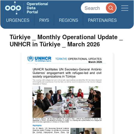
URGENCES
PAYS
REGIONS
PARTENAIRES
Türkiye _ Monthly Operational Update _
UNHCR in Türkiye _ March 2026